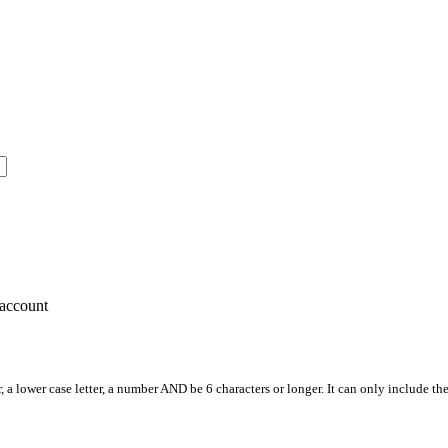
account
, a lower case letter, a number AND be 6 characters or longer. It can only include th