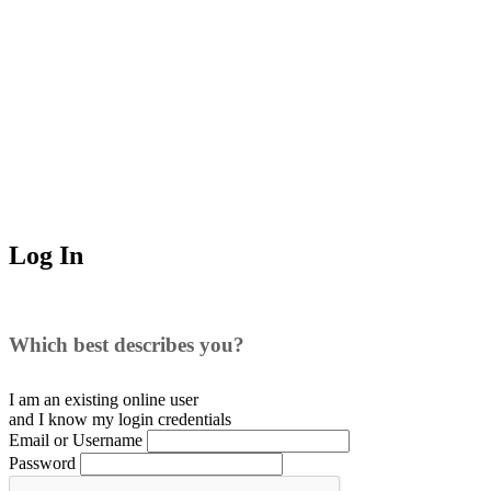
Log In
Which best describes you?
I am an existing
online user
and I
know
my login credentials
Email or Username
Password