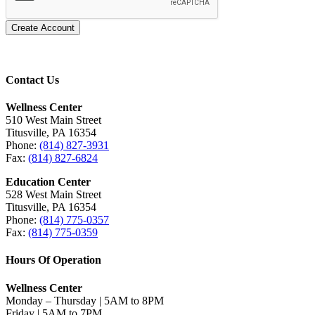
Create Account
Contact Us
Wellness Center
510 West Main Street
Titusville, PA 16354
Phone:
(814) 827-3931
Fax:
(814) 827-6824
Education Center
528 West Main Street
Titusville, PA 16354
Phone:
(814) 775-0357
Fax:
(814) 775-0359
Hours Of Operation
Wellness Center
Monday – Thursday | 5AM to 8PM
Friday | 5AM to 7PM