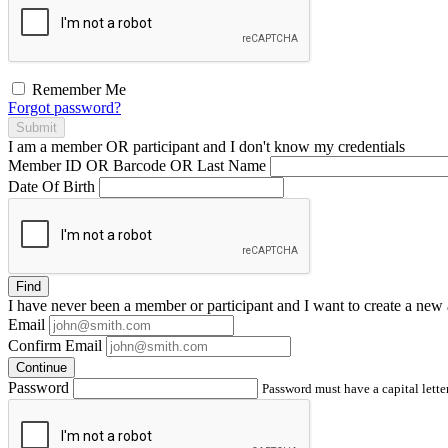
Remember Me
Forgot password?
Submit
I am a
member
OR
participant
and I
don't know
my credentials
Member ID OR Barcode OR Last Name
Date Of Birth
Find
I have
never
been a member or participant and I want to create a
new 
Email
Confirm Email
Continue
Password
Password must have a capital letter