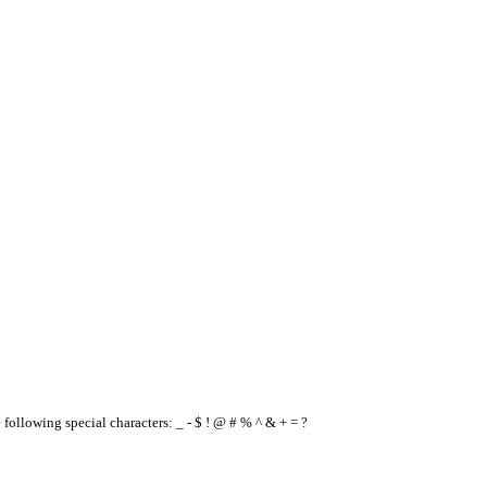
e following special characters: _ - $ ! @ # % ^ & + = ?