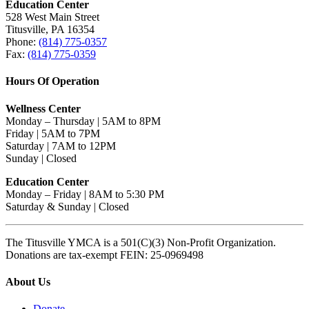
Education Center
528 West Main Street
Titusville, PA 16354
Phone:
(814) 775-0357
Fax:
(814) 775-0359
Hours Of Operation
Wellness Center
Monday – Thursday | 5AM to 8PM
Friday | 5AM to 7PM
Saturday | 7AM to 12PM
Sunday | Closed
Education Center
Monday – Friday | 8AM to 5:30 PM
Saturday & Sunday | Closed
The Titusville YMCA is a 501(C)(3) Non-Profit Organization.
Donations are tax-exempt FEIN: 25-0969498
About Us
Donate