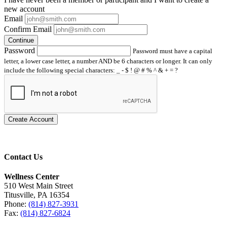
new account
Email
Confirm Email
Continue
Password
Password must have a capital
letter, a lower case letter, a number AND be 6 characters or longer. It can only
include the following special characters: _ - $ ! @ # % ^ & + = ?
Create Account
Contact Us
Wellness Center
510 West Main Street
Titusville, PA 16354
Phone:
(814) 827-3931
Fax:
(814) 827-6824