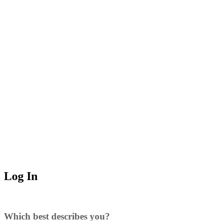
Log In
Which best describes you?