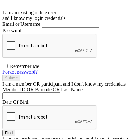
I am an existing
online user
and I
know
my login credentials
Email or Username
Password
Remember Me
Forgot password?
Submit
I am a
member
OR
participant
and I
don't know
my credentials
Member ID OR Barcode OR Last Name
Date Of Birth
Find
I have
never
been a member or participant and I want to create a