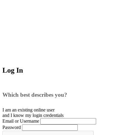
Log In
Which best describes you?
I am an existing
online user
and I
know
my login credentials
Email or Username
Password