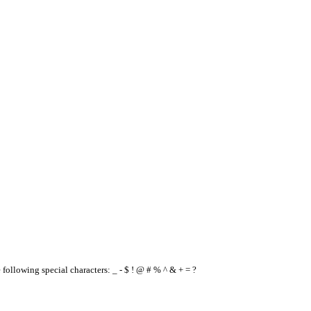
e following special characters: _ - $ ! @ # % ^ & + = ?