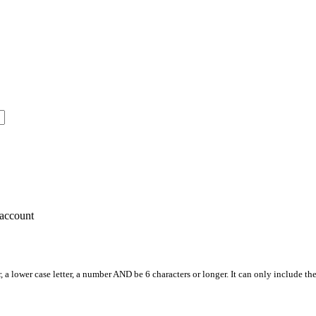
account
, a lower case letter, a number AND be 6 characters or longer. It can only include th