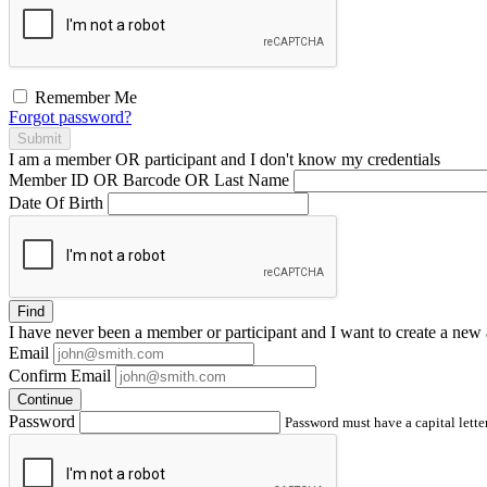
Remember Me
Forgot password?
Submit
I am a
member
OR
participant
and I
don't know
my credentials
Member ID OR Barcode OR Last Name
Date Of Birth
Find
I have
never
been a member or participant and I want to create a
new 
Email
Confirm Email
Continue
Password
Password must have a capital letter