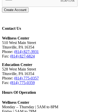
Create Account
Contact Us
Wellness Center
510 West Main Street
Titusville, PA 16354
Phone:
(814) 827-3931
Fax:
(814) 827-6824
Education Center
528 West Main Street
Titusville, PA 16354
Phone:
(814) 775-0357
Fax:
(814) 775-0359
Hours Of Operation
Wellness Center
Monday – Thursday | 5AM to 8PM
Friday | 5AM to 7PM