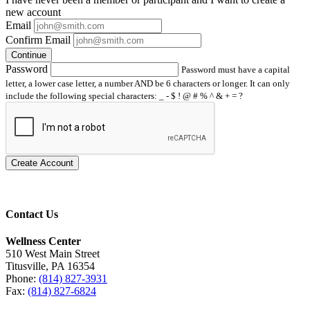
new account
Email
Confirm Email
Continue
Password
Password must have a capital
letter, a lower case letter, a number AND be 6 characters or longer. It can only
include the following special characters: _ - $ ! @ # % ^ & + = ?
Create Account
Contact Us
Wellness Center
510 West Main Street
Titusville, PA 16354
Phone:
(814) 827-3931
Fax:
(814) 827-6824