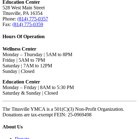
Education Center
528 West Main Street
Titusville, PA 16354
Phone:
(814) 775-0357
Fax:
(814) 775-0359
Hours Of Operation
Wellness Center
Monday – Thursday | 5AM to 8PM
Friday | 5AM to 7PM
Saturday | 7AM to 12PM
Sunday | Closed
Education Center
Monday – Friday | 8AM to 5:30 PM
Saturday & Sunday | Closed
The Titusville YMCA is a 501(C)(3) Non-Profit Organization.
Donations are tax-exempt FEIN: 25-0969498
About Us
Donate