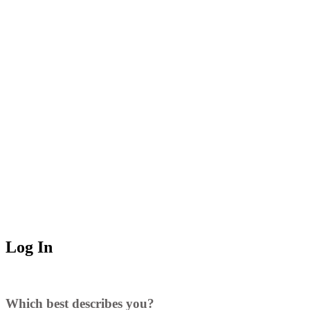
Log In
Which best describes you?