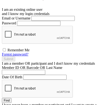
I am an existing
online user
and I
know
my login credentials
Email or Username
Password
Remember Me
Forgot password?
Submit
I am a
member
OR
participant
and I
don't know
my credentials
Member ID OR Barcode OR Last Name
Date Of Birth
Find
I have
never
been a member or participant and I want to create a