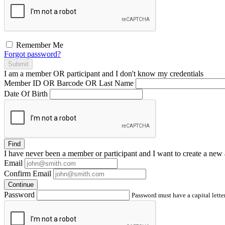
Remember Me
Forgot password?
Submit
I am a
member
OR
participant
and I
don't know
my credentials
Member ID OR Barcode OR Last Name
Date Of Birth
Find
I have
never
been a member or participant and I want to create a
new 
Email
Confirm Email
Continue
Password
Password must have a capital letter