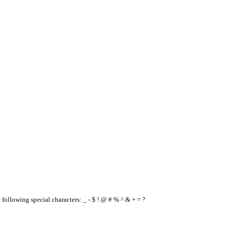
e following special characters: _ - $ ! @ # % ^ & + = ?