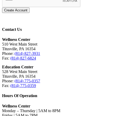
Create Account
Contact Us
Wellness Center
510 West Main Street
Titusville, PA 16354
Phone:
(814) 827-3931
Fax:
(814) 827-6824
Education Center
528 West Main Street
Titusville, PA 16354
Phone:
(814) 775-0357
Fax:
(814) 775-0359
Hours Of Operation
Wellness Center
Monday – Thursday | 5AM to 8PM
Friday | 5AM to 7PM