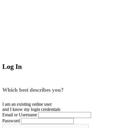
Log In
Which best describes you?
I am an existing
online user
and I
know
my login credentials
Email or Username
Password