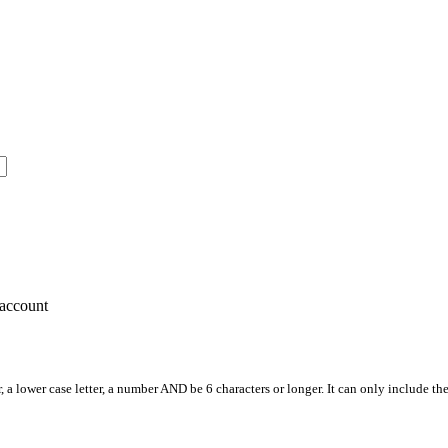
account
, a lower case letter, a number AND be 6 characters or longer. It can only include th