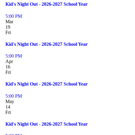
Kid's Night Out - 2026-2027 School Year
5:00 PM
Mar
19
Fri
Kid's Night Out - 2026-2027 School Year
5:00 PM
Apr
16
Fri
Kid's Night Out - 2026-2027 School Year
5:00 PM
May
14
Fri
Kid's Night Out - 2026-2027 School Year