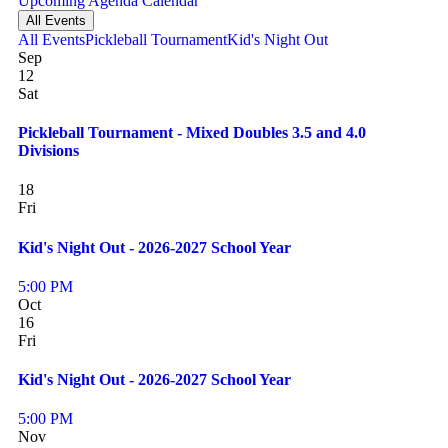
Upcoming
Agenda
Calendar
All Events
All Events
Pickleball Tournament
Kid's Night Out
Sep
12
Sat
Pickleball Tournament - Mixed Doubles 3.5 and 4.0
Divisions
18
Fri
Kid's Night Out - 2026-2027 School Year
5:00 PM
Oct
16
Fri
Kid's Night Out - 2026-2027 School Year
5:00 PM
Nov