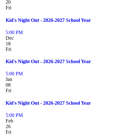
20
Fri
Kid's Night Out - 2026-2027 School Year
5:00 PM
Dec
18
Fri
Kid's Night Out - 2026-2027 School Year
5:00 PM
Jan
08
Fri
Kid's Night Out - 2026-2027 School Year
5:00 PM
Feb
26
Fri