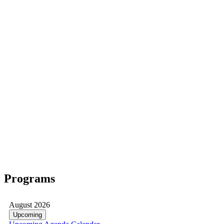
Programs
August 2026
Upcoming