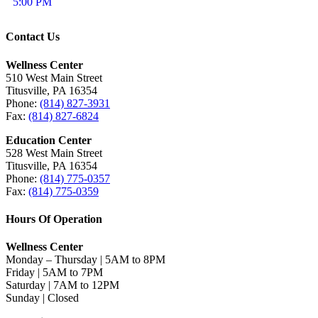
5:00 PM
Contact Us
Wellness Center
510 West Main Street
Titusville, PA 16354
Phone:
(814) 827-3931
Fax:
(814) 827-6824
Education Center
528 West Main Street
Titusville, PA 16354
Phone:
(814) 775-0357
Fax:
(814) 775-0359
Hours Of Operation
Wellness Center
Monday – Thursday | 5AM to 8PM
Friday | 5AM to 7PM
Saturday | 7AM to 12PM
Sunday | Closed