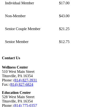
Individual Member
$17.00
Non-Member
$43.00
Senior Couple Member
$21.25
Senior Member
$12.75
Contact Us
Wellness Center
510 West Main Street
Titusville, PA 16354
Phone:
(814) 827-3931
Fax:
(814) 827-6824
Education Center
528 West Main Street
Titusville, PA 16354
Phone:
(814) 775-0357