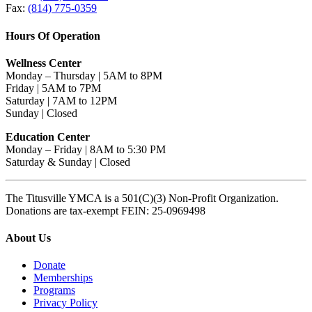
Fax:
(814) 775-0359
Hours Of Operation
Wellness Center
Monday – Thursday | 5AM to 8PM
Friday | 5AM to 7PM
Saturday | 7AM to 12PM
Sunday | Closed
Education Center
Monday – Friday | 8AM to 5:30 PM
Saturday & Sunday | Closed
The Titusville YMCA is a 501(C)(3) Non-Profit Organization.
Donations are tax-exempt FEIN: 25-0969498
About Us
Donate
Memberships
Programs
Privacy Policy