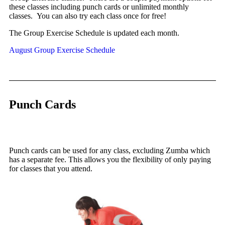
these classes including punch cards or unlimited monthly
classes.
You can also try each class once for free!
The Group Exercise Schedule is updated each month.
August Group Exercise Schedule
Punch Cards
Punch cards can be used for any class, excluding Zumba which
has a separate fee. This allows you the flexibility of only paying
for classes that you attend.