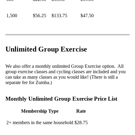
1,500
$56.25
$133.75
$47.50
Unlimited Group Exercise
We also offer a monthly unlimited Group Exercise option. All
group exercise classes and cycling classes are included and you
can take as many classes as you would like! (There is still a
separate fee for Zumba.)
Monthly Unlimited Group Exercise Price List
Membership Type
Rate
2+ members in the same household
$28.75