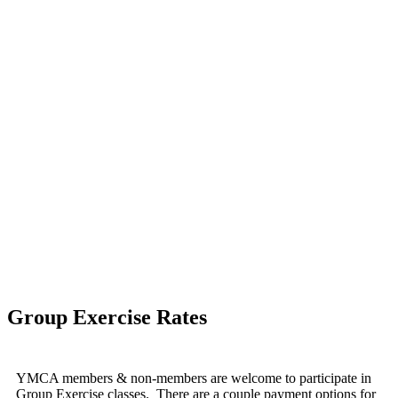
Group Exercise Rates
YMCA members & non-members are welcome to participate in
Group Exercise classes.
There are a couple payment options for