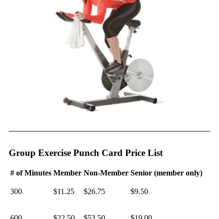
Group Exercise Punch Card Price List
# of Minutes
Member
Non-Member
Senior (member only)
300
$11.25
$26.75
$9.50
600
$22.50
$53.50
$19.00