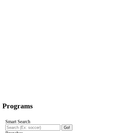
Programs
Smart Search
Go!