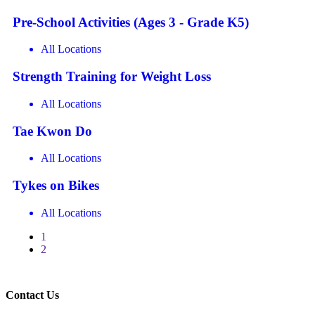
Pre-School Activities (Ages 3 - Grade K5)
All Locations
Strength Training for Weight Loss
All Locations
Tae Kwon Do
All Locations
Tykes on Bikes
All Locations
1
2
Contact Us