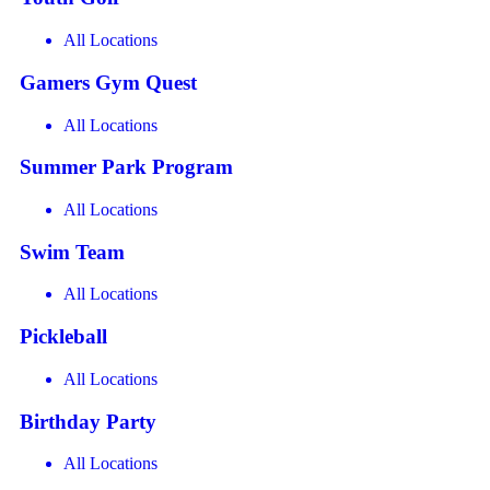
All Locations
Gamers Gym Quest
All Locations
Summer Park Program
All Locations
Swim Team
All Locations
Pickleball
All Locations
Birthday Party
All Locations