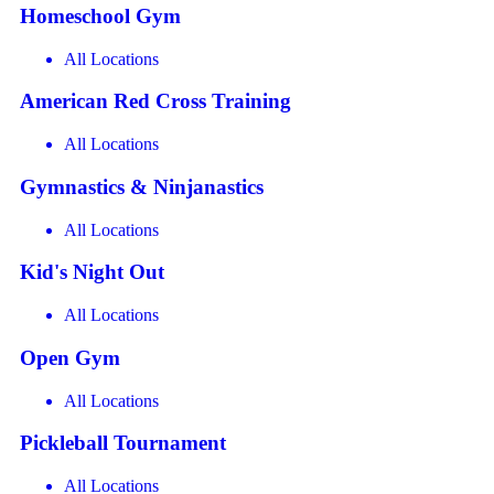
Homeschool Gym
All Locations
American Red Cross Training
All Locations
Gymnastics & Ninjanastics
All Locations
Kid's Night Out
All Locations
Open Gym
All Locations
Pickleball Tournament
All Locations