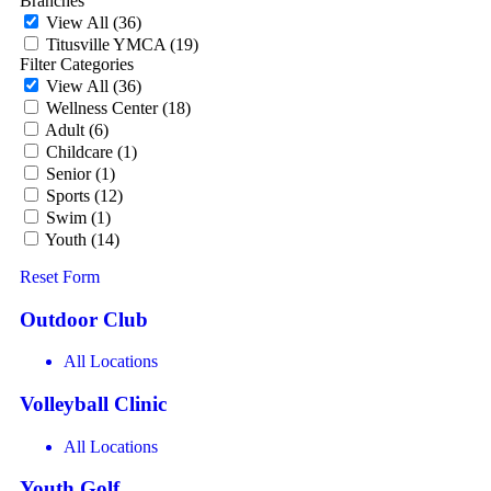
Branches
View All
(36)
Titusville YMCA
(19)
Filter Categories
View All
(36)
Wellness Center
(18)
Adult
(6)
Childcare
(1)
Senior
(1)
Sports
(12)
Swim
(1)
Youth
(14)
Reset Form
Outdoor Club
All Locations
Volleyball Clinic
All Locations
Youth Golf