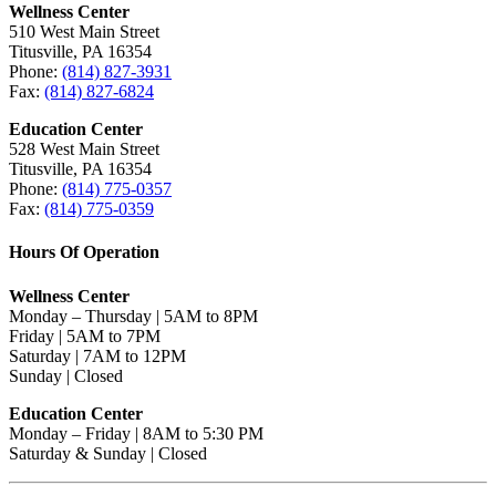
Wellness Center
510 West Main Street
Titusville, PA 16354
Phone:
(814) 827-3931
Fax:
(814) 827-6824
Education Center
528 West Main Street
Titusville, PA 16354
Phone:
(814) 775-0357
Fax:
(814) 775-0359
Hours Of Operation
Wellness Center
Monday – Thursday | 5AM to 8PM
Friday | 5AM to 7PM
Saturday | 7AM to 12PM
Sunday | Closed
Education Center
Monday – Friday | 8AM to 5:30 PM
Saturday & Sunday | Closed