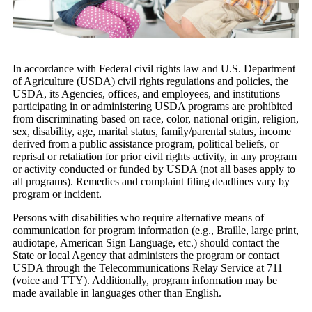
In accordance with Federal civil rights law and U.S. Department
of Agriculture (USDA) civil rights regulations and policies, the
USDA, its Agencies, offices, and employees, and institutions
participating in or administering USDA programs are prohibited
from discriminating based on race, color, national origin, religion,
sex, disability, age, marital status, family/parental status, income
derived from a public assistance program, political beliefs, or
reprisal or retaliation for prior civil rights activity, in any program
or activity conducted or funded by USDA (not all bases apply to
all programs). Remedies and complaint filing deadlines vary by
program or incident.
Persons with disabilities who require alternative means of
communication for program information (e.g., Braille, large print,
audiotape, American Sign Language, etc.) should contact the
State or local Agency that administers the program or contact
USDA through the Telecommunications Relay Service at 711
(voice and TTY). Additionally, program information may be
made available in languages other than English.