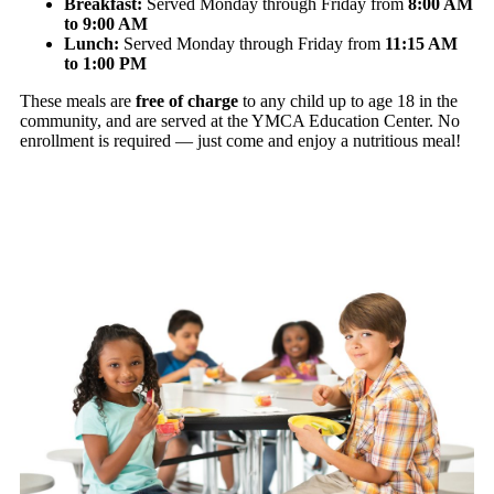
Breakfast:
Served Monday through Friday from
8:00 AM
to 9:00 AM
Lunch:
Served Monday through Friday from
11:15 AM
to 1:00 PM
These meals are
free of charge
to any child up to age 18 in the
community, and are served at the YMCA Education Center. No
enrollment is required — just come and enjoy a nutritious meal!