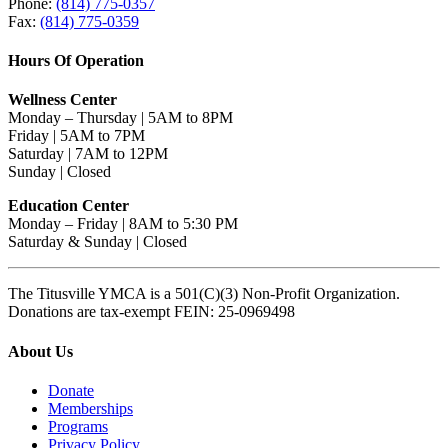
Phone:
(814) 775-0357
Fax:
(814) 775-0359
Hours Of Operation
Wellness Center
Monday – Thursday | 5AM to 8PM
Friday | 5AM to 7PM
Saturday | 7AM to 12PM
Sunday | Closed
Education Center
Monday – Friday | 8AM to 5:30 PM
Saturday & Sunday | Closed
The Titusville YMCA is a 501(C)(3) Non-Profit Organization.
Donations are tax-exempt FEIN: 25-0969498
About Us
Donate
Memberships
Programs
Privacy Policy