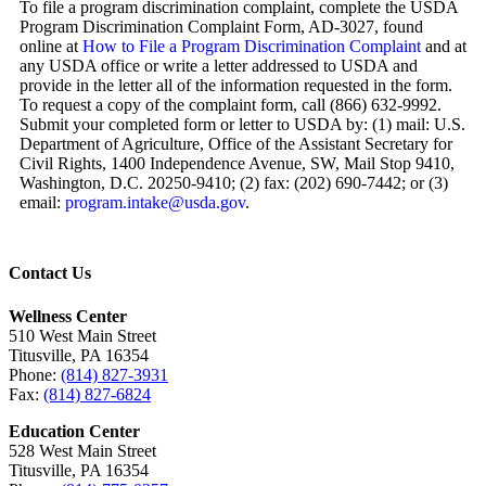
To file a program discrimination complaint, complete the USDA
Program Discrimination Complaint Form, AD-3027, found
online at
How to File a Program Discrimination Complaint
and at
any USDA office or write a letter addressed to USDA and
provide in the letter all of the information requested in the form.
To request a copy of the complaint form, call (866) 632-9992.
Submit your completed form or letter to USDA by: (1) mail: U.S.
Department of Agriculture, Office of the Assistant Secretary for
Civil Rights, 1400 Independence Avenue, SW, Mail Stop 9410,
Washington, D.C. 20250-9410; (2) fax: (202) 690-7442; or (3)
email:
program.intake@usda.gov
.
Contact Us
Wellness Center
510 West Main Street
Titusville, PA 16354
Phone:
(814) 827-3931
Fax:
(814) 827-6824
Education Center
528 West Main Street
Titusville, PA 16354