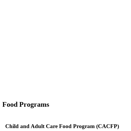
Food Programs
Child and Adult Care Food Program (CACFP)