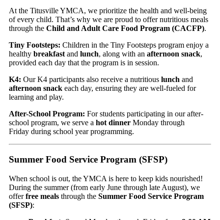
At the Titusville YMCA, we prioritize the health and well-being
of every child. That’s why we are proud to offer nutritious meals
through the
Child and Adult Care Food Program (CACFP)
.
Tiny Footsteps:
Children in the Tiny Footsteps program enjoy a
healthy
breakfast
and
lunch
, along with an
afternoon snack
,
provided each day that the program is in session.
K4:
Our K4 participants also receive a nutritious
lunch
and
afternoon snack
each day, ensuring they are well-fueled for
learning and play.
After-School Program:
For students participating in our after-
school program, we serve a
hot dinner
Monday through
Friday during school year programming.
Summer Food Service Program (SFSP)
When school is out, the YMCA is here to keep kids nourished!
During the summer (from early June through late August), we
offer
free meals
through the
Summer Food Service Program
(SFSP)
: