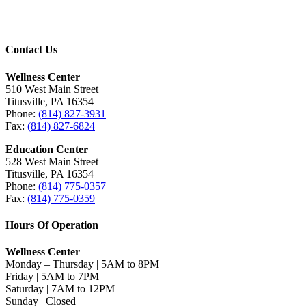
Contact Us
Wellness Center
510 West Main Street
Titusville, PA 16354
Phone:
(814) 827-3931
Fax:
(814) 827-6824
Education Center
528 West Main Street
Titusville, PA 16354
Phone:
(814) 775-0357
Fax:
(814) 775-0359
Hours Of Operation
Wellness Center
Monday – Thursday | 5AM to 8PM
Friday | 5AM to 7PM
Saturday | 7AM to 12PM
Sunday | Closed