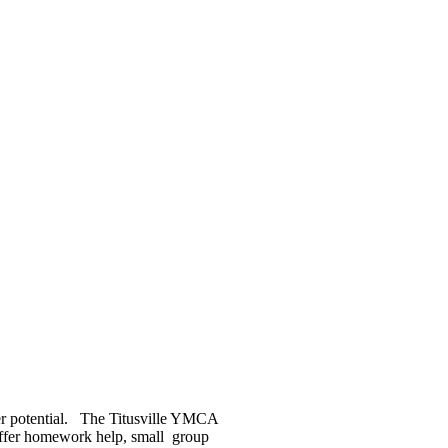
 her potential. The Titusville YMCA
 offer homework help, small group