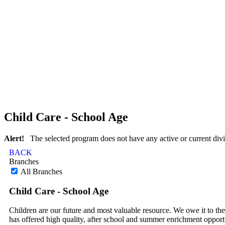
Child Care - School Age
Alert!
The selected program does not have any active or current divi
BACK
Branches
All Branches
Child Care - School Age
Children are our future and most valuable resource. We owe it to th
has offered high quality, after school and summer enrichment oppor