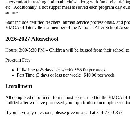
intervention in reading and math, clubs, along with fun and enriching 
etc. Additionally, a hot supper meal is served each program day dur
summer.
Staff include certified teachers, human service professionals, and pr
YMCA of Titusville is a member of the National After School Assoc
2026-2027 Afterschool
Hours: 3:00-5:30 PM – Children will be bussed from their school to
Program Fees:
Full-Time (4-5 days per week): $55.00 per week
Part Time (3 days or less per week): $40.00 per week
Enrollment
All completed enrollment forms must be returned to the YMCA of Tit
notified after we have processed your application. Incomplete section
If you have any questions, please give us a call at 814-775-0357