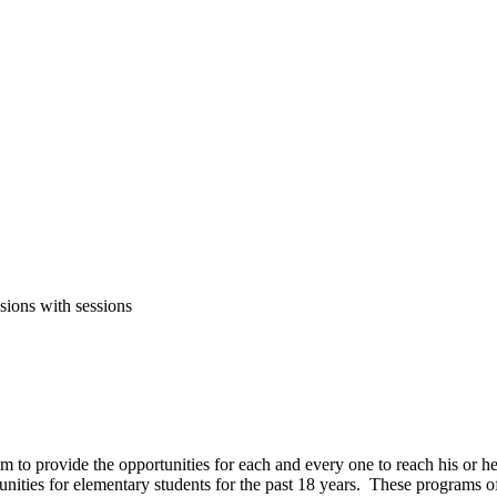
sions with sessions
em to provide the opportunities for each and every one to reach his or
tunities for elementary students for the past 18 years. These programs