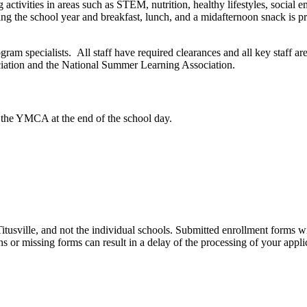
activities in areas such as STEM, nutrition, healthy lifestyles, social e
ing the school year and breakfast, lunch, and a midafternoon snack is 
ogram specialists. All staff have required clearances and all key staff a
iation and the National Summer Learning Association.
 the YMCA at the end of the school day.
usville, and not the individual schools. Submitted enrollment forms w
s or missing forms can result in a delay of the processing of your appli