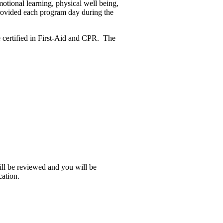
motional learning, physical well being,
provided each program day during the
re certified in First-Aid and CPR. The
ill be reviewed and you will be
cation.