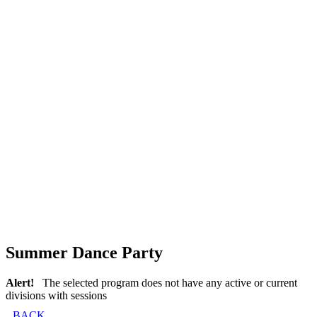
Summer Dance Party
Alert!
The selected program does not have any active or current
divisions with sessions
BACK