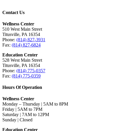
Contact Us
Wellness Center
510 West Main Street
Titusville, PA 16354
Phone:
(814) 827-3931
Fax:
(814) 827-6824
Education Center
528 West Main Street
Titusville, PA 16354
Phone:
(814) 775-0357
Fax:
(814) 775-0359
Hours Of Operation
Wellness Center
Monday – Thursday | 5AM to 8PM
Friday | 5AM to 7PM
Saturday | 7AM to 12PM
Sunday | Closed
Education Center