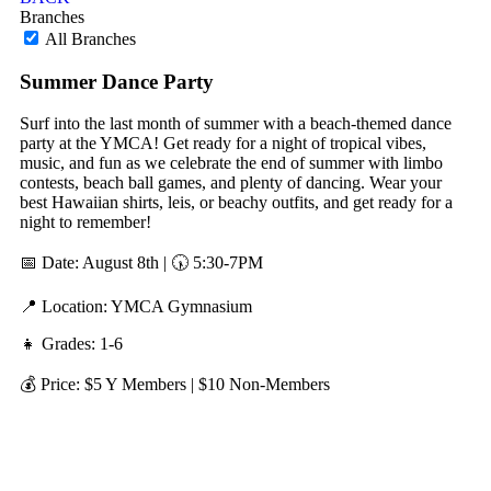
Branches
All Branches
Summer Dance Party
Surf into the last month of summer with a beach-themed dance
party at the YMCA! Get ready for a night of tropical vibes,
music, and fun as we celebrate the end of summer with limbo
contests, beach ball games, and plenty of dancing. Wear your
best Hawaiian shirts, leis, or beachy outfits, and get ready for a
night to remember!
📅 Date: August 8th | 🕠 5:30-7PM
📍 Location: YMCA Gymnasium
👧 Grades: 1-6
💰 Price: $5 Y Members | $10 Non-Members