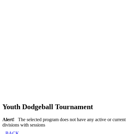
Youth Dodgeball Tournament
Alert!
The selected program does not have any active or current
divisions with sessions
BACK