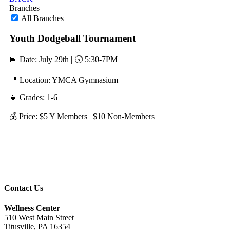
Branches
All Branches
Youth Dodgeball Tournament
📅 Date: July 29th | 🕠 5:30-7PM
📍 Location: YMCA Gymnasium
👧 Grades: 1-6
💰 Price: $5 Y Members | $10 Non-Members
Contact Us
Wellness Center
510 West Main Street
Titusville, PA 16354