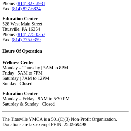
Phone:
(814) 827-3931
Fax:
(814) 827-6824
Education Center
528 West Main Street
Titusville, PA 16354
Phone:
(814) 775-0357
Fax:
(814) 775-0359
Hours Of Operation
Wellness Center
Monday – Thursday | 5AM to 8PM
Friday | 5AM to 7PM
Saturday | 7AM to 12PM
Sunday | Closed
Education Center
Monday – Friday | 8AM to 5:30 PM
Saturday & Sunday | Closed
The Titusville YMCA is a 501(C)(3) Non-Profit Organization.
Donations are tax-exempt FEIN: 25-0969498