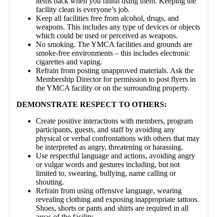
items back when you finish using them. Keeping the
facility clean is everyone’s job.
Keep all facilities free from alcohol, drugs, and
weapons. This includes any type of devices or objects
which could be used or perceived as weapons.
No smoking. The YMCA facilities and grounds are
smoke-free environments – this includes electronic
cigarettes and vaping.
Refrain from posting unapproved materials. Ask the
Membership Director for permission to post flyers in
the YMCA facility or on the surrounding property.
DEMONSTRATE RESPECT TO OTHERS:
Create positive interactions with members, program
participants, guests, and staff by avoiding any
physical or verbal confrontations with others that may
be interpreted as angry, threatening or harassing.
Use respectful language and actions, avoiding angry
or vulgar words and gestures including, but not
limited to, swearing, bullying, name calling or
shouting.
Refrain from using offensive language, wearing
revealing clothing and exposing inappropriate tattoos.
Shoes, shorts or pants and shirts are required in all
areas of the facility.