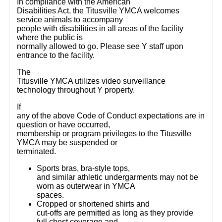
In compliance with the American
Disabilities Act, the Titusville YMCA welcomes
service animals to accompany
people with disabilities in all areas of the facility
where the public is
normally allowed to go. Please see Y staff upon
entrance to the facility.
The
Titusville YMCA utilizes video surveillance
technology throughout Y property.
If
any of the above Code of Conduct expectations are in
question or have occurred,
membership or program privileges to the Titusville
YMCA may be suspended or
terminated.
Sports bras, bra-style tops,
and similar athletic undergarments may not be
worn as outerwear in YMCA
spaces.
Cropped or shortened shirts and
cut-offs are permitted as long as they provide
full chest coverage and