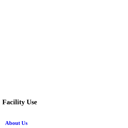
Facility Use
About Us