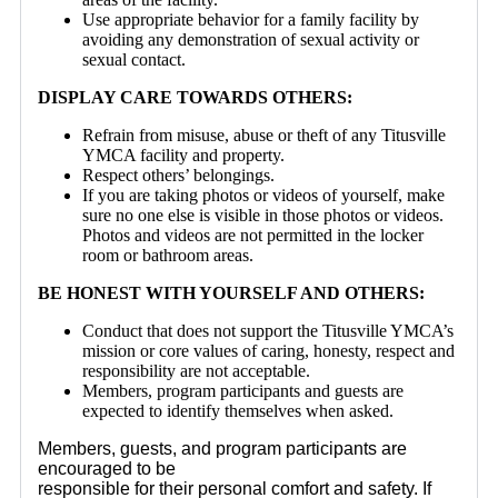
Use appropriate behavior for a family facility by
avoiding any demonstration of sexual activity or
sexual contact.
DISPLAY CARE TOWARDS OTHERS:
Refrain from misuse, abuse or theft of any Titusville
YMCA facility and property.
Respect others’ belongings.
If you are taking photos or videos of yourself, make
sure no one else is visible in those photos or videos.
Photos and videos are not permitted in the locker
room or bathroom areas.
BE HONEST WITH YOURSELF AND OTHERS:
Conduct that does not support the Titusville YMCA’s
mission or core values of caring, honesty, respect and
responsibility are not acceptable.
Members, program participants and guests are
expected to identify themselves when asked.
Members, guests, and program participants are
encouraged to
be
responsible for their personal comfort and safety. If