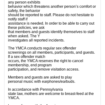
any person exhibits
behavior which threatens another person’s comfort or
safety, the behavior
should be reported to staff. Please do not hesitate to
notify staff if
assistance is needed. In order to be able to carry out
these policies, we ask
that members and guests identify themselves to staff
when asked. The Y
investigates all reported incidents.
The YMCA conducts regular sex offender
screenings on all members, participants, and guests.
If a sex offender match
occurs, the YMCA reserves the right to cancel
membership, end program
participation, and remove visitation access.
Members and guests are asked to play
personal music with earphones/earbuds.
In accordance with Pennsylvania
state law, mothers are welcome to breast-feed at the
YMCA.