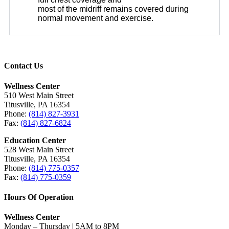
most of the midriff remains covered during
normal movement and exercise.
Contact Us
Wellness Center
510 West Main Street
Titusville, PA 16354
Phone:
(814) 827-3931
Fax:
(814) 827-6824
Education Center
528 West Main Street
Titusville, PA 16354
Phone:
(814) 775-0357
Fax:
(814) 775-0359
Hours Of Operation
Wellness Center
Monday – Thursday | 5AM to 8PM