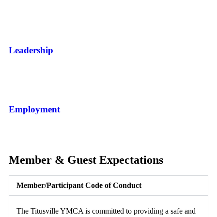
Leadership
Employment
Member & Guest Expectations
Member/Participant Code of Conduct
The Titusville YMCA is committed to providing a safe and