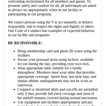
welcoming environment for all members and guests. To
promote safety and comfort for all, all individuals are asked
to always act appropriately when in our facility or
participating in our programs.
We expect persons using the Y to act maturely, to behave
responsibly, and to respect the rights and dignity of others.
Our Code of Conduct lists examples of expected behavior
in our facility and programs.
BE RESPONSIBLE:
Bring membership card and photo ID when using the
facilities.
Secure your personal items using lockers, available
for use during the day, providing your own lock.
Wear appropriate attire suitable for a family
atmosphere. Members must wear attire that provides
appropriate coverage. Sports bras, bra-style tops, and
similar athletic undergarments may not be worn as
outerwear.
Cropped or shortened shirts and cut-offs are permitted
only if they provide full chest coverage and most of
the midriff remains covered during normal movement.
Use equipment and facilities appropriately and put