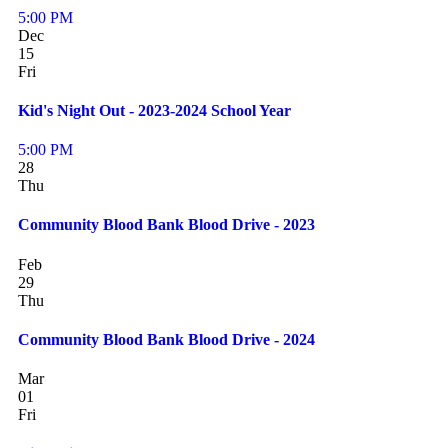
5:00 PM
Dec
15
Fri
Kid's Night Out - 2023-2024 School Year
5:00 PM
28
Thu
Community Blood Bank Blood Drive - 2023
Feb
29
Thu
Community Blood Bank Blood Drive - 2024
Mar
01
Fri