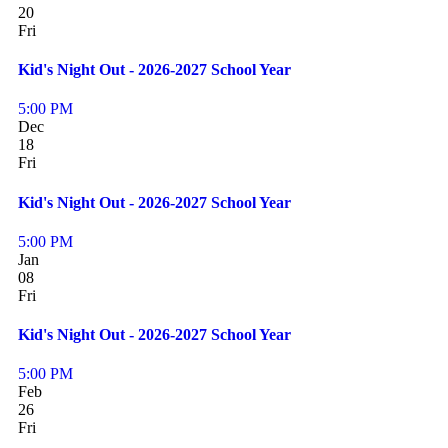
20
Fri
Kid's Night Out - 2026-2027 School Year
5:00 PM
Dec
18
Fri
Kid's Night Out - 2026-2027 School Year
5:00 PM
Jan
08
Fri
Kid's Night Out - 2026-2027 School Year
5:00 PM
Feb
26
Fri