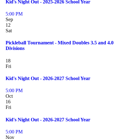
Kid's Night Out - 2025-2026 School Year
5:00 PM
Sep
12
Sat
Pickleball Tournament - Mixed Doubles 3.5 and 4.0
Divisions
18
Fri
Kid's Night Out - 2026-2027 School Year
5:00 PM
Oct
16
Fri
Kid's Night Out - 2026-2027 School Year
5:00 PM
Nov