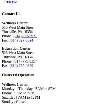
5:00 PM
Contact Us
Wellness Center
510 West Main Street
Titusville, PA 16354
Phone:
(814) 827-3931
Fax:
(814) 827-6824
Education Center
528 West Main Street
Titusville, PA 16354
Phone:
(814) 775-0357
Fax:
(814) 775-0359
Hours Of Operation
Wellness Center
Monday – Thursday | 5AM to 8PM
Friday | 5AM to 7PM
Saturday | 7AM to 12PM
Sunday | Closed