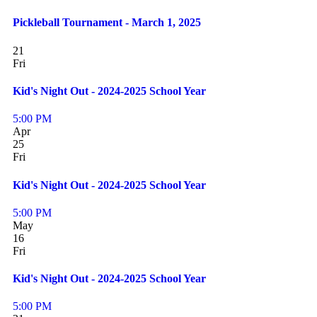
Pickleball Tournament - March 1, 2025
21
Fri
Kid's Night Out - 2024-2025 School Year
5:00 PM
Apr
25
Fri
Kid's Night Out - 2024-2025 School Year
5:00 PM
May
16
Fri
Kid's Night Out - 2024-2025 School Year
5:00 PM