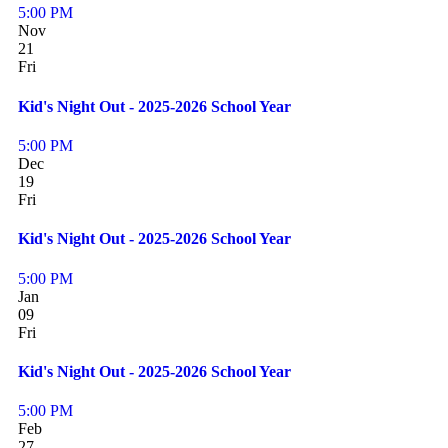
5:00 PM
Nov
21
Fri
Kid's Night Out - 2025-2026 School Year
5:00 PM
Dec
19
Fri
Kid's Night Out - 2025-2026 School Year
5:00 PM
Jan
09
Fri
Kid's Night Out - 2025-2026 School Year
5:00 PM
Feb
27