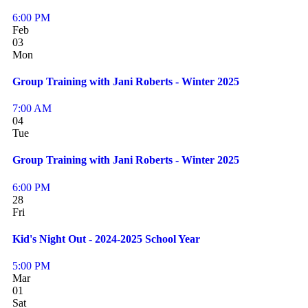
6:00 PM
Feb
03
Mon
Group Training with Jani Roberts - Winter 2025
7:00 AM
04
Tue
Group Training with Jani Roberts - Winter 2025
6:00 PM
28
Fri
Kid's Night Out - 2024-2025 School Year
5:00 PM
Mar
01
Sat