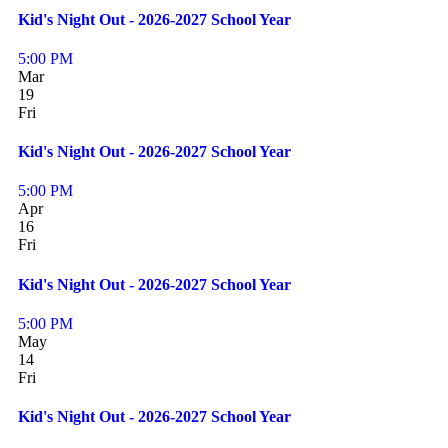
Kid's Night Out - 2026-2027 School Year
5:00 PM
Mar
19
Fri
Kid's Night Out - 2026-2027 School Year
5:00 PM
Apr
16
Fri
Kid's Night Out - 2026-2027 School Year
5:00 PM
May
14
Fri
Kid's Night Out - 2026-2027 School Year