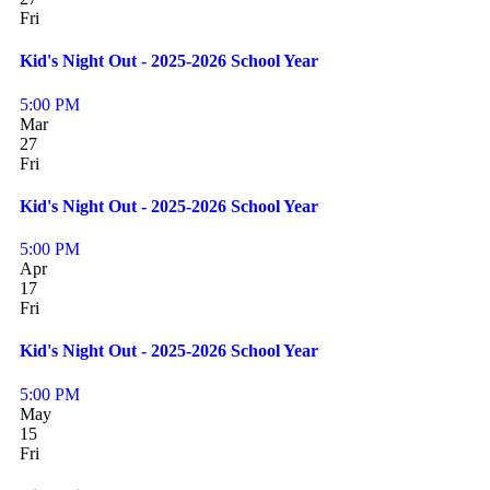
Fri
Kid's Night Out - 2025-2026 School Year
5:00 PM
Mar
27
Fri
Kid's Night Out - 2025-2026 School Year
5:00 PM
Apr
17
Fri
Kid's Night Out - 2025-2026 School Year
5:00 PM
May
15
Fri