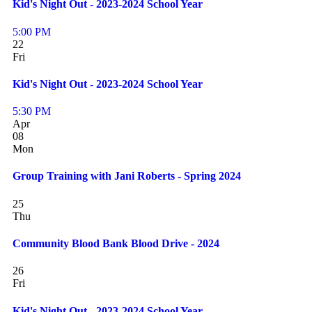
Kid's Night Out - 2023-2024 School Year
5:00 PM
22
Fri
Kid's Night Out - 2023-2024 School Year
5:30 PM
Apr
08
Mon
Group Training with Jani Roberts - Spring 2024
25
Thu
Community Blood Bank Blood Drive - 2024
26
Fri
Kid's Night Out - 2023-2024 School Year