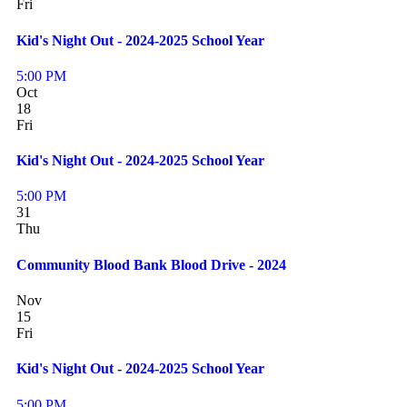
Fri
Kid's Night Out - 2024-2025 School Year
5:00 PM
Oct
18
Fri
Kid's Night Out - 2024-2025 School Year
5:00 PM
31
Thu
Community Blood Bank Blood Drive - 2024
Nov
15
Fri
Kid's Night Out - 2024-2025 School Year
5:00 PM