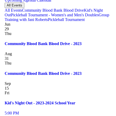
Upcoming
Agenda
Calendar
All Events
All Events
Community Blood Bank Blood Drive
Kid's Night
Out
Pickleball Tournament - Women's and Men's Doubles
Group
Training with Jani Roberts
Pickleball Tournament
Jun
29
Thu
Community Blood Bank Blood Drive - 2023
Aug
31
Thu
Community Blood Bank Blood Drive - 2023
Sep
15
Fri
Kid's Night Out - 2023-2024 School Year
5:00 PM