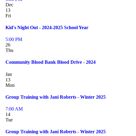
Dec
13
Fri
Kid's Night Out - 2024-2025 School Year
5:00 PM
26
Thu
Community Blood Bank Blood Drive - 2024
Jan
13
Mon
Group Training with Jani Roberts - Winter 2025
7:00 AM
14
Tue
Group Training with Jani Roberts - Winter 2025