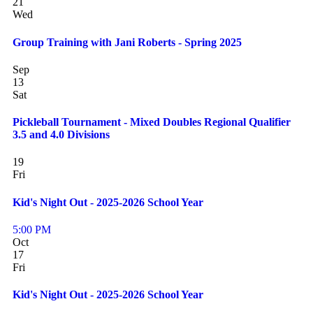
21
Wed
Group Training with Jani Roberts - Spring 2025
Sep
13
Sat
Pickleball Tournament - Mixed Doubles Regional Qualifier
3.5 and 4.0 Divisions
19
Fri
Kid's Night Out - 2025-2026 School Year
5:00 PM
Oct
17
Fri
Kid's Night Out - 2025-2026 School Year