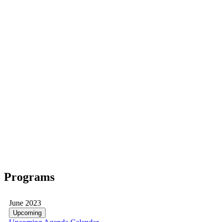
Programs
June 2023
Upcoming