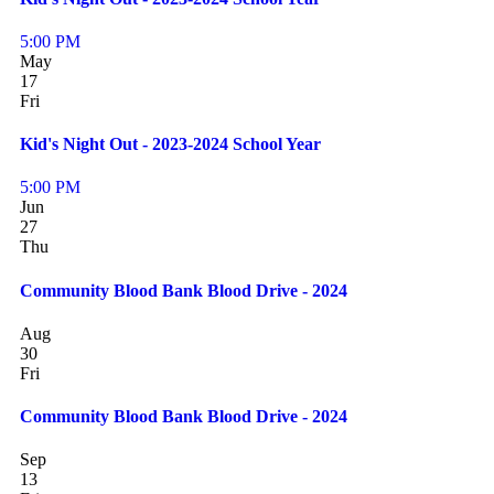
5:00 PM
May
17
Fri
Kid's Night Out - 2023-2024 School Year
5:00 PM
Jun
27
Thu
Community Blood Bank Blood Drive - 2024
Aug
30
Fri
Community Blood Bank Blood Drive - 2024
Sep
13