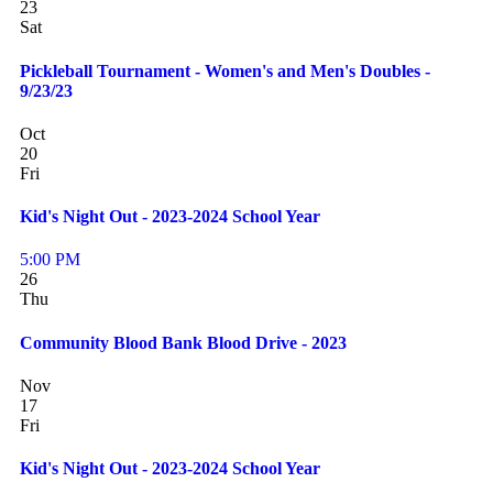
23
Sat
Pickleball Tournament - Women's and Men's Doubles -
9/23/23
Oct
20
Fri
Kid's Night Out - 2023-2024 School Year
5:00 PM
26
Thu
Community Blood Bank Blood Drive - 2023
Nov
17
Fri
Kid's Night Out - 2023-2024 School Year