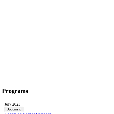
Programs
July 2023
Upcoming