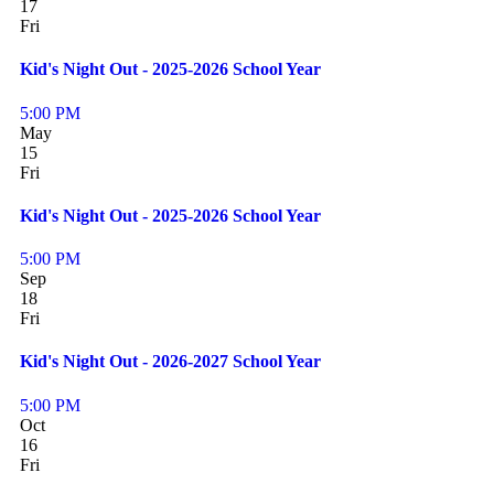
17
Fri
Kid's Night Out - 2025-2026 School Year
5:00 PM
May
15
Fri
Kid's Night Out - 2025-2026 School Year
5:00 PM
Sep
18
Fri
Kid's Night Out - 2026-2027 School Year
5:00 PM
Oct
16
Fri