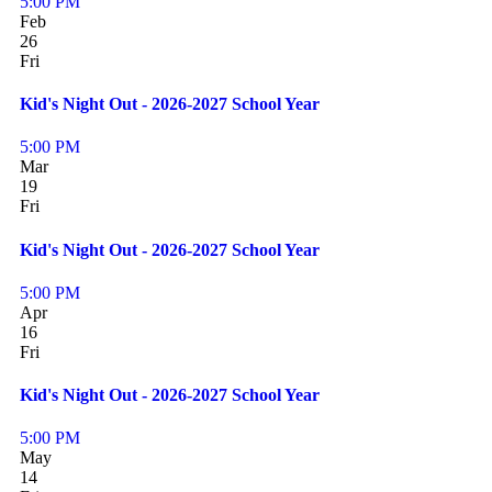
5:00 PM
Feb
26
Fri
Kid's Night Out - 2026-2027 School Year
5:00 PM
Mar
19
Fri
Kid's Night Out - 2026-2027 School Year
5:00 PM
Apr
16
Fri
Kid's Night Out - 2026-2027 School Year
5:00 PM
May
14