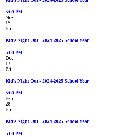
5:00 PM
Nov
15
Fri
Kid's Night Out - 2024-2025 School Year
5:00 PM
Dec
13
Fri
Kid's Night Out - 2024-2025 School Year
5:00 PM
Feb
28
Fri
Kid's Night Out - 2024-2025 School Year
5:00 PM