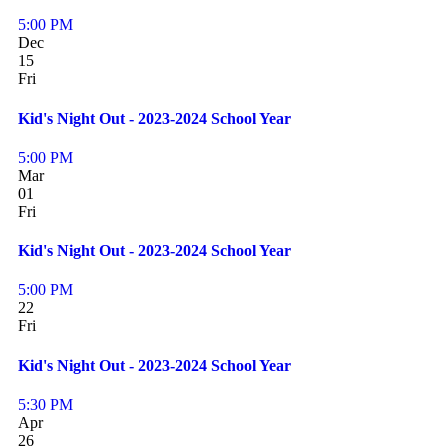
5:00 PM
Dec
15
Fri
Kid's Night Out - 2023-2024 School Year
5:00 PM
Mar
01
Fri
Kid's Night Out - 2023-2024 School Year
5:00 PM
22
Fri
Kid's Night Out - 2023-2024 School Year
5:30 PM
Apr
26