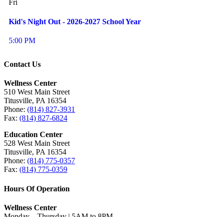
Fri
Kid's Night Out - 2026-2027 School Year
5:00 PM
Contact Us
Wellness Center
510 West Main Street
Titusville, PA 16354
Phone:
(814) 827-3931
Fax:
(814) 827-6824
Education Center
528 West Main Street
Titusville, PA 16354
Phone:
(814) 775-0357
Fax:
(814) 775-0359
Hours Of Operation
Wellness Center
Monday – Thursday | 5AM to 8PM