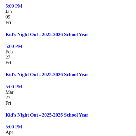
5:00 PM
Jan
09
Fri
Kid's Night Out - 2025-2026 School Year
5:00 PM
Feb
27
Fri
Kid's Night Out - 2025-2026 School Year
5:00 PM
Mar
27
Fri
Kid's Night Out - 2025-2026 School Year
5:00 PM
Apr