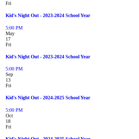
Fri
Kid's Night Out - 2023-2024 School Year
5:00 PM
May
17
Fri
Kid's Night Out - 2023-2024 School Year
5:00 PM
Sep
13
Fri
Kid's Night Out - 2024-2025 School Year
5:00 PM
Oct
18
Fri
Kid's Night Out - 2024-2025 School Year