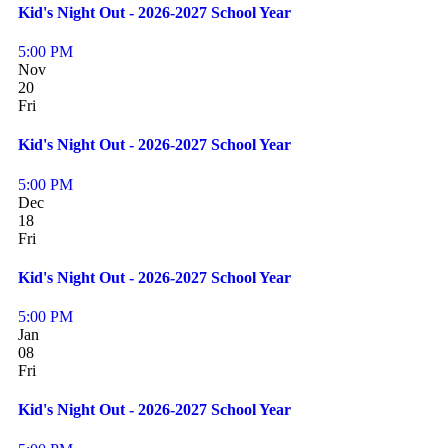
Kid's Night Out - 2026-2027 School Year
5:00 PM
Nov
20
Fri
Kid's Night Out - 2026-2027 School Year
5:00 PM
Dec
18
Fri
Kid's Night Out - 2026-2027 School Year
5:00 PM
Jan
08
Fri
Kid's Night Out - 2026-2027 School Year