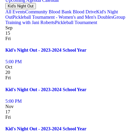
Upcoming
Agenda
Calendar
Kid's Night Out
All Events
Community Blood Bank Blood Drive
Kid's Night
Out
Pickleball Tournament - Women's and Men's Doubles
Group
Training with Jani Roberts
Pickleball Tournament
Sep
15
Fri
Kid's Night Out - 2023-2024 School Year
5:00 PM
Oct
20
Fri
Kid's Night Out - 2023-2024 School Year
5:00 PM
Nov
17
Fri
Kid's Night Out - 2023-2024 School Year