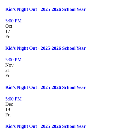
Kid's Night Out - 2025-2026 School Year
5:00 PM
Oct
17
Fri
Kid's Night Out - 2025-2026 School Year
5:00 PM
Nov
21
Fri
Kid's Night Out - 2025-2026 School Year
5:00 PM
Dec
19
Fri
Kid's Night Out - 2025-2026 School Year