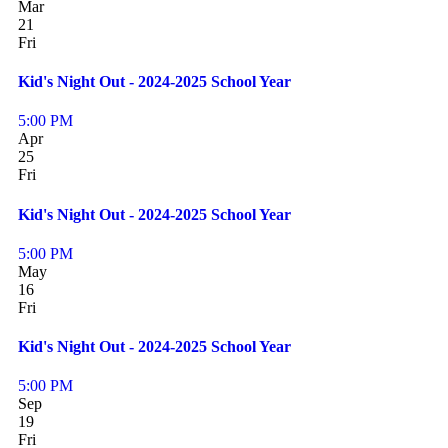
Mar
21
Fri
Kid's Night Out - 2024-2025 School Year
5:00 PM
Apr
25
Fri
Kid's Night Out - 2024-2025 School Year
5:00 PM
May
16
Fri
Kid's Night Out - 2024-2025 School Year
5:00 PM
Sep
19
Fri