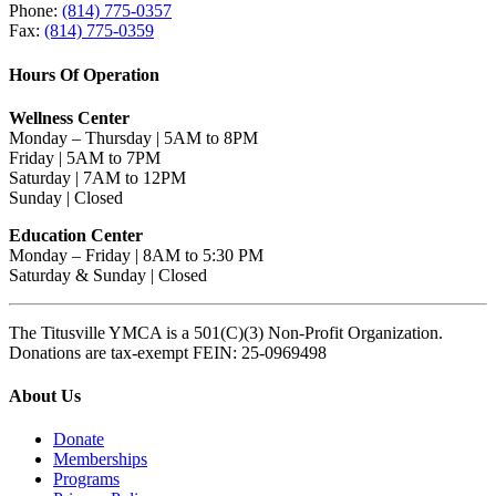
Phone:
(814) 775-0357
Fax:
(814) 775-0359
Hours Of Operation
Wellness Center
Monday – Thursday | 5AM to 8PM
Friday | 5AM to 7PM
Saturday | 7AM to 12PM
Sunday | Closed
Education Center
Monday – Friday | 8AM to 5:30 PM
Saturday & Sunday | Closed
The Titusville YMCA is a 501(C)(3) Non-Profit Organization.
Donations are tax-exempt FEIN: 25-0969498
About Us
Donate
Memberships
Programs