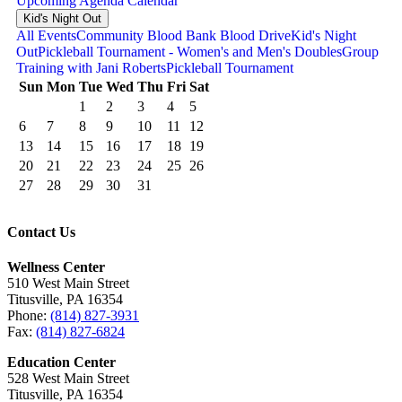
Upcoming
Agenda
Calendar
Kid's Night Out
All Events
Community Blood Bank Blood Drive
Kid's Night
Out
Pickleball Tournament - Women's and Men's Doubles
Group
Training with Jani Roberts
Pickleball Tournament
Sun
Mon
Tue
Wed
Thu
Fri
Sat
1
2
3
4
5
6
7
8
9
10
11
12
13
14
15
16
17
18
19
20
21
22
23
24
25
26
27
28
29
30
31
Contact Us
Wellness Center
510 West Main Street
Titusville, PA 16354
Phone:
(814) 827-3931
Fax:
(814) 827-6824
Education Center
528 West Main Street
Titusville, PA 16354