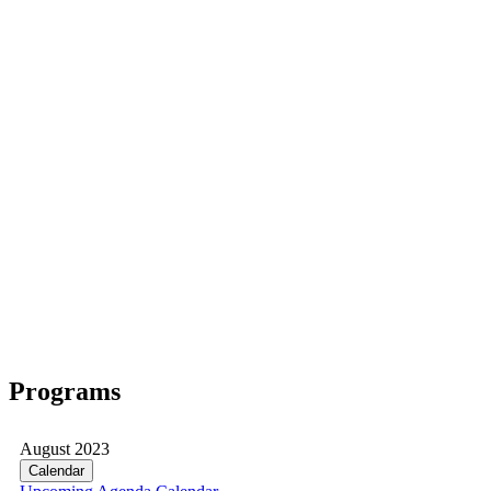
Programs
August 2023
Calendar