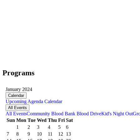
Programs
January 2024
Calendar
Upcoming
Agenda
Calendar
All Events
All Events
Community Blood Bank Blood Drive
Kid's Night Out
Gro
Sun
Mon
Tue
Wed
Thu
Fri
Sat
1
2
3
4
5
6
7
8
9
10
11
12
13