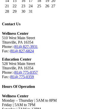
14
15
16
17
18
19
20
21
22
23
24
25
26
27
28
29
30
31
Contact Us
Wellness Center
510 West Main Street
Titusville, PA 16354
Phone:
(814) 827-3931
Fax:
(814) 827-6824
Education Center
528 West Main Street
Titusville, PA 16354
Phone:
(814) 775-0357
Fax:
(814) 775-0359
Hours Of Operation
Wellness Center
Monday – Thursday | 5AM to 8PM
Friday | 5AM to 7PM