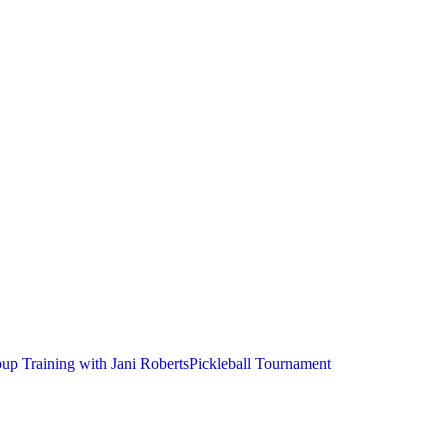
up Training with Jani Roberts
Pickleball Tournament