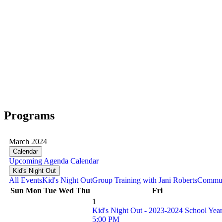
Programs
March 2024
Calendar
Upcoming
Agenda
Calendar
Kid's Night Out
All Events
Kid's Night Out
Group Training with Jani Roberts
Commun
Sun
Mon
Tue
Wed
Thu
Fri
1
Kid's Night Out - 2023-2024 School Yea
5:00 PM