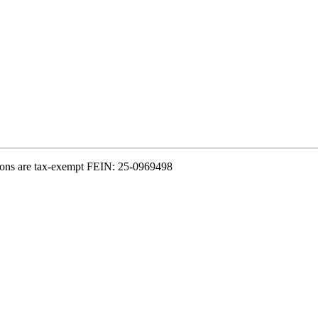
ions are tax-exempt FEIN: 25-0969498