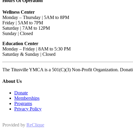
Hours Of Operation
Wellness Center
Monday – Thursday | 5AM to 8PM
Friday | 5AM to 7PM
Saturday | 7AM to 12PM
Sunday | Closed
Education Center
Monday – Friday | 8AM to 5:30 PM
Saturday & Sunday | Closed
The Titusville YMCA is a 501(C)(3) Non-Profit Organization. Donat
About Us
Donate
Memberships
Programs
Privacy Policy
Provided by
ReClique