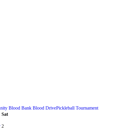
ity Blood Bank Blood Drive
Pickleball Tournament
Sat
r
2