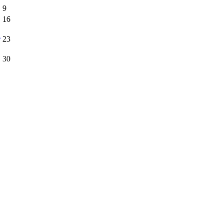
9
16
r
23
30