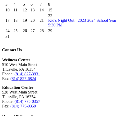
3
4
5
6
7
8
10
11
12
13
14
15
22
17
18
19
20
21
Kid's Night Out - 2023-2024 School Yea
5:30 PM
24
25
26
27
28
29
31
Contact Us
Wellness Center
510 West Main Street
Titusville, PA 16354
Phone:
(814) 827-3931
Fax:
(814) 827-6824
Education Center
528 West Main Street
Titusville, PA 16354
Phone:
(814) 775-0357
Fax:
(814) 775-0359