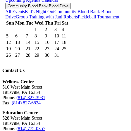
Upcoming
Agenda
Calendar
Community Blood Bank Blood Drive
All Events
Kid's Night Out
Community Blood Bank Blood
Drive
Group Training with Jani Roberts
Pickleball Tournament
Sun
Mon
Tue
Wed
Thu
Fri
Sat
1
2
3
4
5
6
7
8
9
10
11
12
13
14
15
16
17
18
19
20
21
22
23
24
25
26
27
28
29
30
31
Contact Us
Wellness Center
510 West Main Street
Titusville, PA 16354
Phone:
(814) 827-3931
Fax:
(814) 827-6824
Education Center
528 West Main Street
Titusville, PA 16354
Phone:
(814) 775-0357