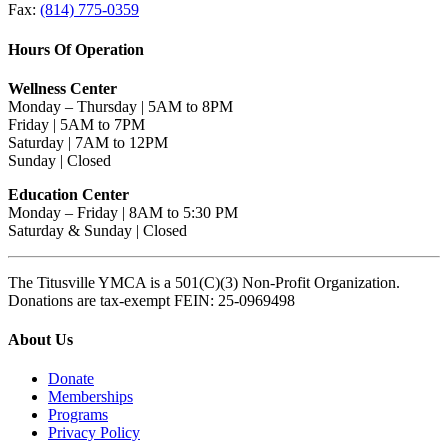
Fax:
(814) 775-0359
Hours Of Operation
Wellness Center
Monday – Thursday | 5AM to 8PM
Friday | 5AM to 7PM
Saturday | 7AM to 12PM
Sunday | Closed
Education Center
Monday – Friday | 8AM to 5:30 PM
Saturday & Sunday | Closed
The Titusville YMCA is a 501(C)(3) Non-Profit Organization.
Donations are tax-exempt FEIN: 25-0969498
About Us
Donate
Memberships
Programs
Privacy Policy