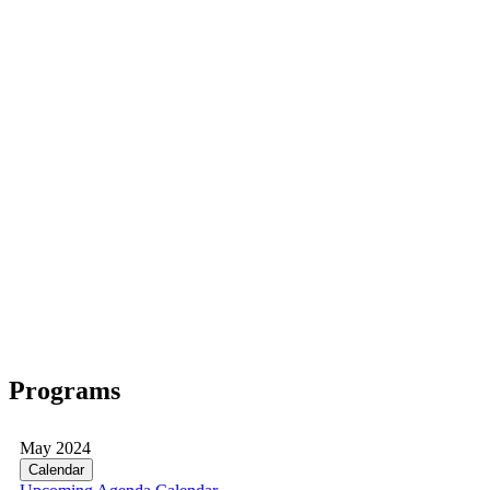
Programs
May 2024
Calendar