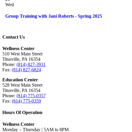
Wed
Group Training with Jani Roberts - Spring 2025
Contact Us
Wellness Center
510 West Main Street
Titusville, PA 16354
Phone:
(814) 827-3931
Fax:
(814) 827-6824
Education Center
528 West Main Street
Titusville, PA 16354
Phone:
(814) 775-0357
Fax:
(814) 775-0359
Hours Of Operation
Wellness Center
Monday – Thursday | 5AM to 8PM