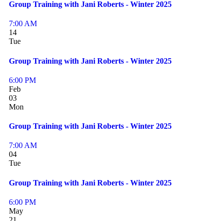
Group Training with Jani Roberts - Winter 2025
7:00 AM
14
Tue
Group Training with Jani Roberts - Winter 2025
6:00 PM
Feb
03
Mon
Group Training with Jani Roberts - Winter 2025
7:00 AM
04
Tue
Group Training with Jani Roberts - Winter 2025
6:00 PM
May
21