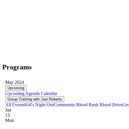
Programs
May 2024
Upcoming
Upcoming
Agenda
Calendar
Group Training with Jani Roberts
All Events
Kid's Night Out
Community Blood Bank Blood Drive
Gro
Jan
13
Mon