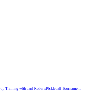
up Training with Jani Roberts
Pickleball Tournament