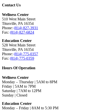
Contact Us
Wellness Center
510 West Main Street
Titusville, PA 16354
Phone:
(814) 827-3931
Fax:
(814) 827-6824
Education Center
528 West Main Street
Titusville, PA 16354
Phone:
(814) 775-0357
Fax:
(814) 775-0359
Hours Of Operation
Wellness Center
Monday – Thursday | 5AM to 8PM
Friday | 5AM to 7PM
Saturday | 7AM to 12PM
Sunday | Closed
Education Center
Monday – Friday | 8AM to 5:30 PM