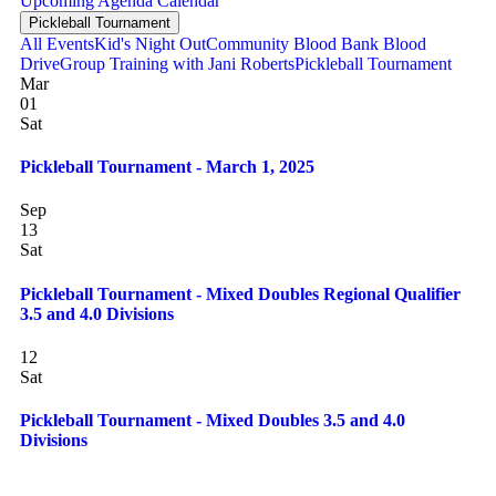
Upcoming
Agenda
Calendar
Pickleball Tournament
All Events
Kid's Night Out
Community Blood Bank Blood
Drive
Group Training with Jani Roberts
Pickleball Tournament
Mar
01
Sat
Pickleball Tournament - March 1, 2025
Sep
13
Sat
Pickleball Tournament - Mixed Doubles Regional Qualifier
3.5 and 4.0 Divisions
12
Sat
Pickleball Tournament - Mixed Doubles 3.5 and 4.0
Divisions