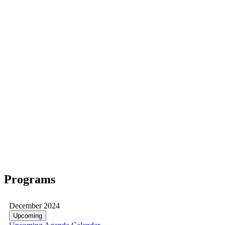
Programs
December 2024
Upcoming