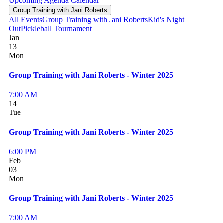
Upcoming
Agenda
Calendar
Group Training with Jani Roberts
All Events
Group Training with Jani Roberts
Kid's Night
Out
Pickleball Tournament
Jan
13
Mon
Group Training with Jani Roberts - Winter 2025
7:00 AM
14
Tue
Group Training with Jani Roberts - Winter 2025
6:00 PM
Feb
03
Mon
Group Training with Jani Roberts - Winter 2025
7:00 AM