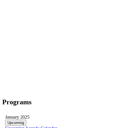
Programs
January 2025
Upcoming