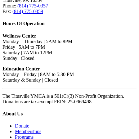
Titusville, PA 16354
Phone:
(814) 775-0357
Fax:
(814) 775-0359
Hours Of Operation
Wellness Center
Monday – Thursday | 5AM to 8PM
Friday | 5AM to 7PM
Saturday | 7AM to 12PM
Sunday | Closed
Education Center
Monday – Friday | 8AM to 5:30 PM
Saturday & Sunday | Closed
The Titusville YMCA is a 501(C)(3) Non-Profit Organization.
Donations are tax-exempt FEIN: 25-0969498
About Us
Donate
Memberships
Programs