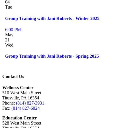
04
Tue
Group Training with Jani Roberts - Winter 2025
6:00 PM
May
21
Wed
Group Training with Jani Roberts - Spring 2025
Contact Us
Wellness Center
510 West Main Street
Titusville, PA 16354
Phone:
(814) 827-3931
Fax:
(814) 827-6824
Education Center
528 West Main Street