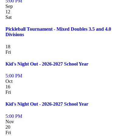
5:00 PM
Sep
12
Sat
Pickleball Tournament - Mixed Doubles 3.5 and 4.0
Divisions
18
Fri
Kid's Night Out - 2026-2027 School Year
5:00 PM
Oct
16
Fri
Kid's Night Out - 2026-2027 School Year
5:00 PM
Nov
20
Fri