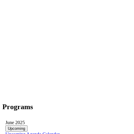
Programs
June 2025
Upcoming