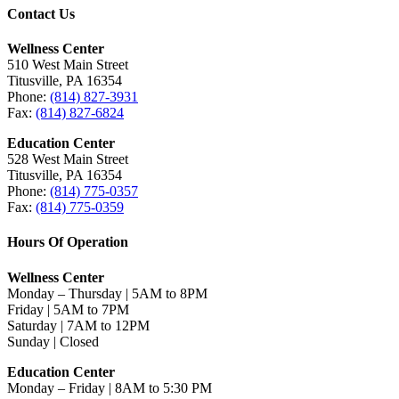
Contact Us
Wellness Center
510 West Main Street
Titusville, PA 16354
Phone:
(814) 827-3931
Fax:
(814) 827-6824
Education Center
528 West Main Street
Titusville, PA 16354
Phone:
(814) 775-0357
Fax:
(814) 775-0359
Hours Of Operation
Wellness Center
Monday – Thursday | 5AM to 8PM
Friday | 5AM to 7PM
Saturday | 7AM to 12PM
Sunday | Closed
Education Center
Monday – Friday | 8AM to 5:30 PM