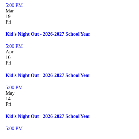
5:00 PM
Mar
19
Fri
Kid's Night Out - 2026-2027 School Year
5:00 PM
Apr
16
Fri
Kid's Night Out - 2026-2027 School Year
5:00 PM
May
14
Fri
Kid's Night Out - 2026-2027 School Year
5:00 PM