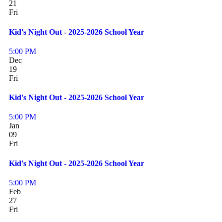
21
Fri
Kid's Night Out - 2025-2026 School Year
5:00 PM
Dec
19
Fri
Kid's Night Out - 2025-2026 School Year
5:00 PM
Jan
09
Fri
Kid's Night Out - 2025-2026 School Year
5:00 PM
Feb
27
Fri