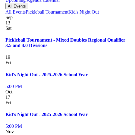
Upcoming
Agenda
Calendar
All Events
All Events
Pickleball Tournament
Kid's Night Out
Sep
13
Sat
Pickleball Tournament - Mixed Doubles Regional Qualifier
3.5 and 4.0 Divisions
19
Fri
Kid's Night Out - 2025-2026 School Year
5:00 PM
Oct
17
Fri
Kid's Night Out - 2025-2026 School Year
5:00 PM
Nov