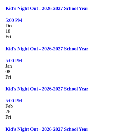
Kid's Night Out - 2026-2027 School Year
5:00 PM
Dec
18
Fri
Kid's Night Out - 2026-2027 School Year
5:00 PM
Jan
08
Fri
Kid's Night Out - 2026-2027 School Year
5:00 PM
Feb
26
Fri
Kid's Night Out - 2026-2027 School Year