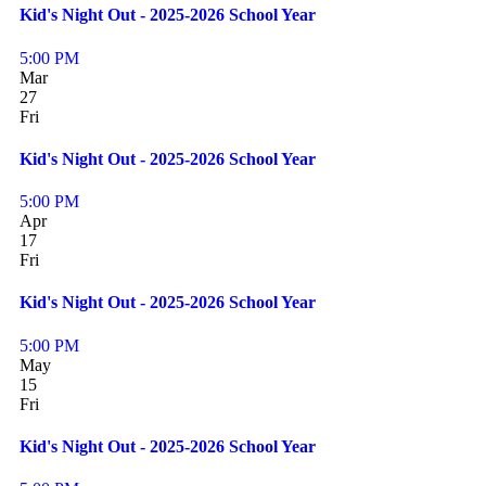
Kid's Night Out - 2025-2026 School Year
5:00 PM
Mar
27
Fri
Kid's Night Out - 2025-2026 School Year
5:00 PM
Apr
17
Fri
Kid's Night Out - 2025-2026 School Year
5:00 PM
May
15
Fri
Kid's Night Out - 2025-2026 School Year