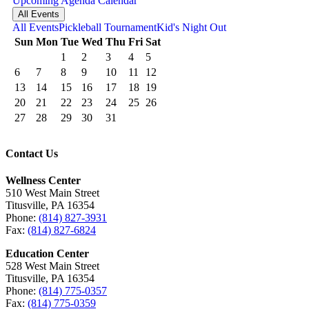
Upcoming
Agenda
Calendar
All Events
All Events
Pickleball Tournament
Kid's Night Out
Sun
Mon
Tue
Wed
Thu
Fri
Sat
1
2
3
4
5
6
7
8
9
10
11
12
13
14
15
16
17
18
19
20
21
22
23
24
25
26
27
28
29
30
31
Contact Us
Wellness Center
510 West Main Street
Titusville, PA 16354
Phone:
(814) 827-3931
Fax:
(814) 827-6824
Education Center
528 West Main Street
Titusville, PA 16354
Phone:
(814) 775-0357
Fax:
(814) 775-0359