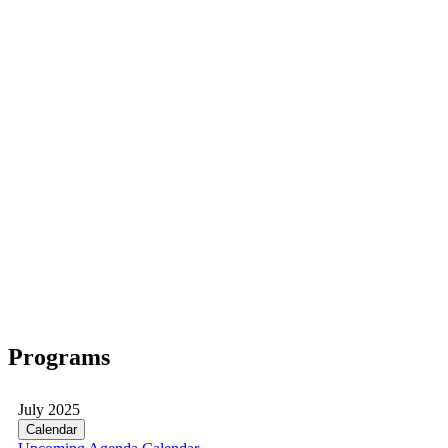
Programs
July 2025
Calendar