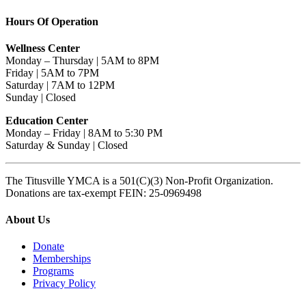
Hours Of Operation
Wellness Center
Monday – Thursday | 5AM to 8PM
Friday | 5AM to 7PM
Saturday | 7AM to 12PM
Sunday | Closed
Education Center
Monday – Friday | 8AM to 5:30 PM
Saturday & Sunday | Closed
The Titusville YMCA is a 501(C)(3) Non-Profit Organization.
Donations are tax-exempt FEIN: 25-0969498
About Us
Donate
Memberships
Programs
Privacy Policy