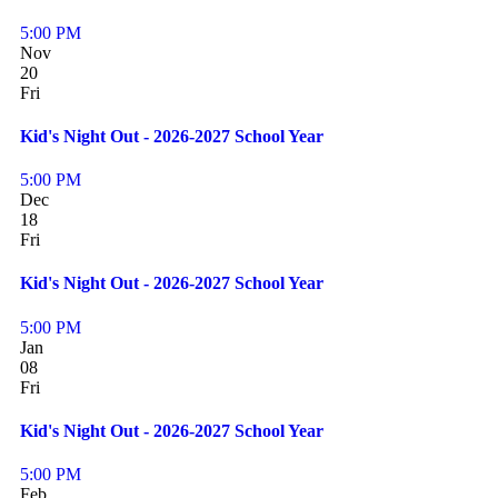
5:00 PM
Nov
20
Fri
Kid's Night Out - 2026-2027 School Year
5:00 PM
Dec
18
Fri
Kid's Night Out - 2026-2027 School Year
5:00 PM
Jan
08
Fri
Kid's Night Out - 2026-2027 School Year
5:00 PM
Feb