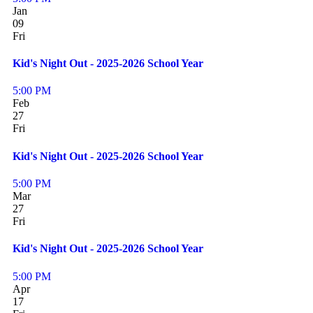
Jan
09
Fri
Kid's Night Out - 2025-2026 School Year
5:00 PM
Feb
27
Fri
Kid's Night Out - 2025-2026 School Year
5:00 PM
Mar
27
Fri
Kid's Night Out - 2025-2026 School Year
5:00 PM
Apr
17