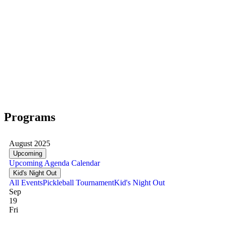
Programs
August 2025
Upcoming
Upcoming
Agenda
Calendar
Kid's Night Out
All Events
Pickleball Tournament
Kid's Night Out
Sep
19
Fri