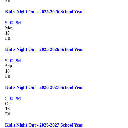
Fri
Kid's Night Out - 2025-2026 School Year
5:00 PM
May
15
Fri
Kid's Night Out - 2025-2026 School Year
5:00 PM
Sep
18
Fri
Kid's Night Out - 2026-2027 School Year
5:00 PM
Oct
16
Fri
Kid's Night Out - 2026-2027 School Year