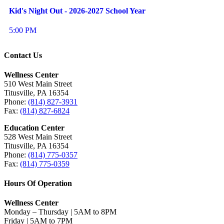
Kid's Night Out - 2026-2027 School Year
5:00 PM
Contact Us
Wellness Center
510 West Main Street
Titusville, PA 16354
Phone:
(814) 827-3931
Fax:
(814) 827-6824
Education Center
528 West Main Street
Titusville, PA 16354
Phone:
(814) 775-0357
Fax:
(814) 775-0359
Hours Of Operation
Wellness Center
Monday – Thursday | 5AM to 8PM
Friday | 5AM to 7PM