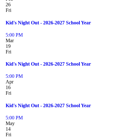
26
Fri
Kid's Night Out - 2026-2027 School Year
5:00 PM
Mar
19
Fri
Kid's Night Out - 2026-2027 School Year
5:00 PM
Apr
16
Fri
Kid's Night Out - 2026-2027 School Year
5:00 PM
May
14
Fri