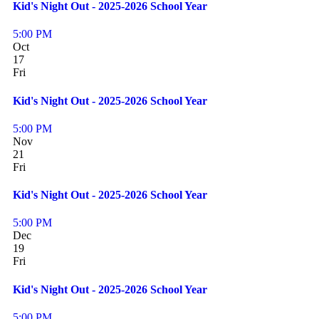
Kid's Night Out - 2025-2026 School Year
5:00 PM
Oct
17
Fri
Kid's Night Out - 2025-2026 School Year
5:00 PM
Nov
21
Fri
Kid's Night Out - 2025-2026 School Year
5:00 PM
Dec
19
Fri
Kid's Night Out - 2025-2026 School Year
5:00 PM