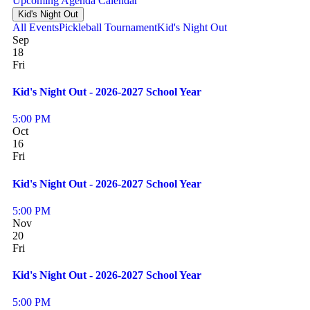
Upcoming
Agenda
Calendar
Kid's Night Out
All Events
Pickleball Tournament
Kid's Night Out
Sep
18
Fri
Kid's Night Out - 2026-2027 School Year
5:00 PM
Oct
16
Fri
Kid's Night Out - 2026-2027 School Year
5:00 PM
Nov
20
Fri
Kid's Night Out - 2026-2027 School Year
5:00 PM