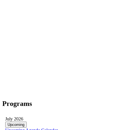
Programs
July 2026
Upcoming