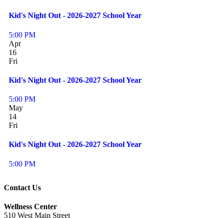
Kid's Night Out - 2026-2027 School Year
5:00 PM
Apr
16
Fri
Kid's Night Out - 2026-2027 School Year
5:00 PM
May
14
Fri
Kid's Night Out - 2026-2027 School Year
5:00 PM
Contact Us
Wellness Center
510 West Main Street