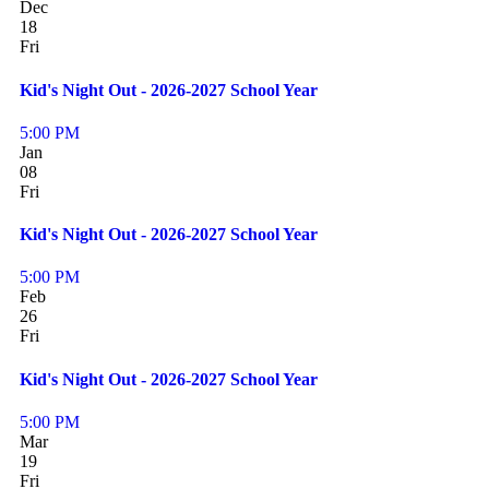
Dec
18
Fri
Kid's Night Out - 2026-2027 School Year
5:00 PM
Jan
08
Fri
Kid's Night Out - 2026-2027 School Year
5:00 PM
Feb
26
Fri
Kid's Night Out - 2026-2027 School Year
5:00 PM
Mar
19
Fri