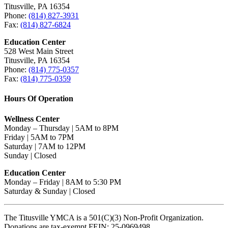
Titusville, PA 16354
Phone:
(814) 827-3931
Fax:
(814) 827-6824
Education Center
528 West Main Street
Titusville, PA 16354
Phone:
(814) 775-0357
Fax:
(814) 775-0359
Hours Of Operation
Wellness Center
Monday – Thursday | 5AM to 8PM
Friday | 5AM to 7PM
Saturday | 7AM to 12PM
Sunday | Closed
Education Center
Monday – Friday | 8AM to 5:30 PM
Saturday & Sunday | Closed
The Titusville YMCA is a 501(C)(3) Non-Profit Organization.
Donations are tax-exempt FEIN: 25-0969498