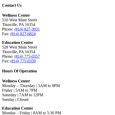
Contact Us
Wellness Center
510 West Main Street
Titusville, PA 16354
Phone:
(814) 827-3931
Fax:
(814) 827-6824
Education Center
528 West Main Street
Titusville, PA 16354
Phone:
(814) 775-0357
Fax:
(814) 775-0359
Hours Of Operation
Wellness Center
Monday – Thursday | 5AM to 8PM
Friday | 5AM to 7PM
Saturday | 7AM to 12PM
Sunday | Closed
Education Center
Monday – Friday | 8AM to 5:30 PM