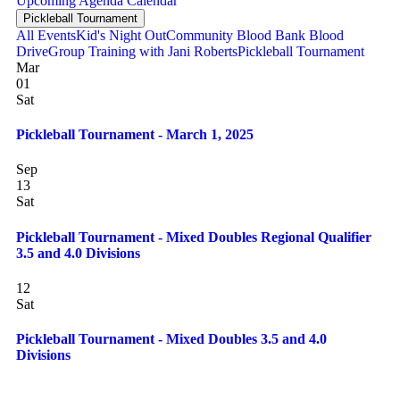
Upcoming
Agenda
Calendar
Pickleball Tournament
All Events
Kid's Night Out
Community Blood Bank Blood
Drive
Group Training with Jani Roberts
Pickleball Tournament
Mar
01
Sat
Pickleball Tournament - March 1, 2025
Sep
13
Sat
Pickleball Tournament - Mixed Doubles Regional Qualifier
3.5 and 4.0 Divisions
12
Sat
Pickleball Tournament - Mixed Doubles 3.5 and 4.0
Divisions