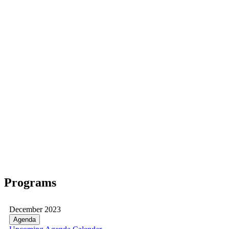
Programs
December 2023
Agenda