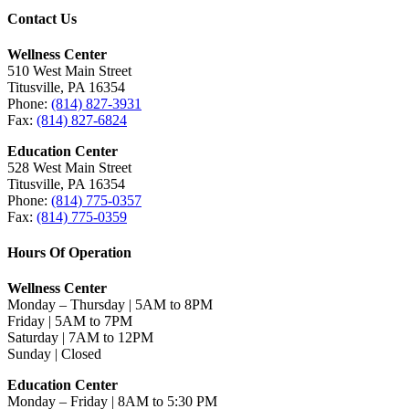
Contact Us
Wellness Center
510 West Main Street
Titusville, PA 16354
Phone:
(814) 827-3931
Fax:
(814) 827-6824
Education Center
528 West Main Street
Titusville, PA 16354
Phone:
(814) 775-0357
Fax:
(814) 775-0359
Hours Of Operation
Wellness Center
Monday – Thursday | 5AM to 8PM
Friday | 5AM to 7PM
Saturday | 7AM to 12PM
Sunday | Closed
Education Center
Monday – Friday | 8AM to 5:30 PM