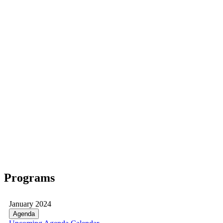
Programs
January 2024
Agenda