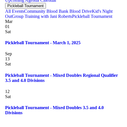
Upcoming
Agenda
Calendar
Pickleball Tournament
All Events
Community Blood Bank Blood Drive
Kid's Night
Out
Group Training with Jani Roberts
Pickleball Tournament
Mar
01
Sat
Pickleball Tournament - March 1, 2025
Sep
13
Sat
Pickleball Tournament - Mixed Doubles Regional Qualifier
3.5 and 4.0 Divisions
12
Sat
Pickleball Tournament - Mixed Doubles 3.5 and 4.0
Divisions