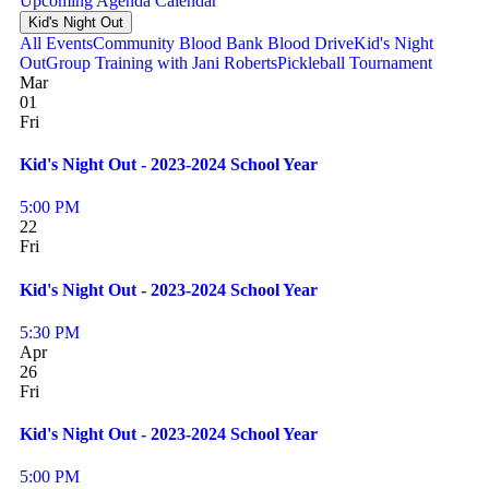
Upcoming
Agenda
Calendar
Kid's Night Out
All Events
Community Blood Bank Blood Drive
Kid's Night
Out
Group Training with Jani Roberts
Pickleball Tournament
Mar
01
Fri
Kid's Night Out - 2023-2024 School Year
5:00 PM
22
Fri
Kid's Night Out - 2023-2024 School Year
5:30 PM
Apr
26
Fri
Kid's Night Out - 2023-2024 School Year
5:00 PM