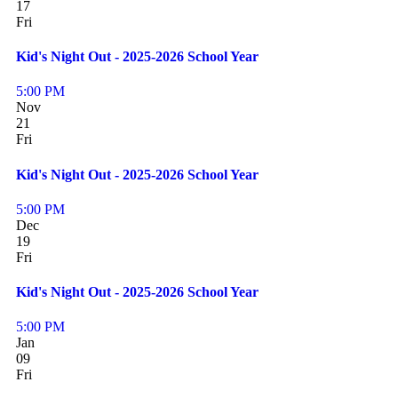
17
Fri
Kid's Night Out - 2025-2026 School Year
5:00 PM
Nov
21
Fri
Kid's Night Out - 2025-2026 School Year
5:00 PM
Dec
19
Fri
Kid's Night Out - 2025-2026 School Year
5:00 PM
Jan
09
Fri