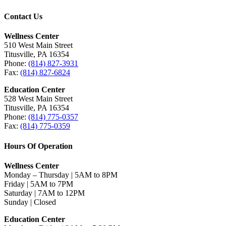
Contact Us
Wellness Center
510 West Main Street
Titusville, PA 16354
Phone:
(814) 827-3931
Fax:
(814) 827-6824
Education Center
528 West Main Street
Titusville, PA 16354
Phone:
(814) 775-0357
Fax:
(814) 775-0359
Hours Of Operation
Wellness Center
Monday – Thursday | 5AM to 8PM
Friday | 5AM to 7PM
Saturday | 7AM to 12PM
Sunday | Closed
Education Center