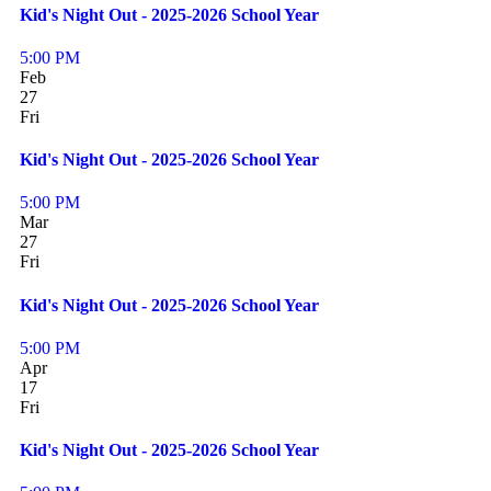
Kid's Night Out - 2025-2026 School Year
5:00 PM
Feb
27
Fri
Kid's Night Out - 2025-2026 School Year
5:00 PM
Mar
27
Fri
Kid's Night Out - 2025-2026 School Year
5:00 PM
Apr
17
Fri
Kid's Night Out - 2025-2026 School Year