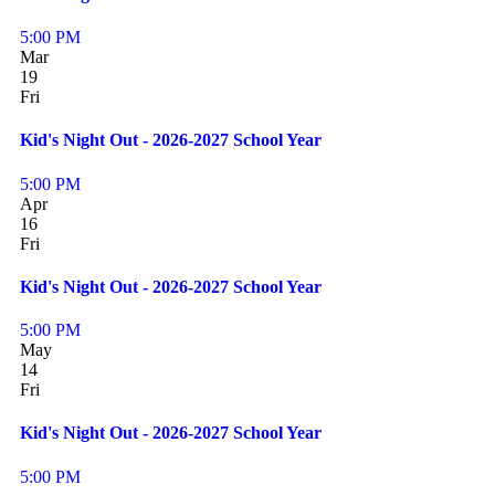
5:00 PM
Mar
19
Fri
Kid's Night Out - 2026-2027 School Year
5:00 PM
Apr
16
Fri
Kid's Night Out - 2026-2027 School Year
5:00 PM
May
14
Fri
Kid's Night Out - 2026-2027 School Year
5:00 PM