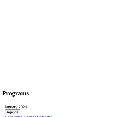
Programs
January 2024
Agenda