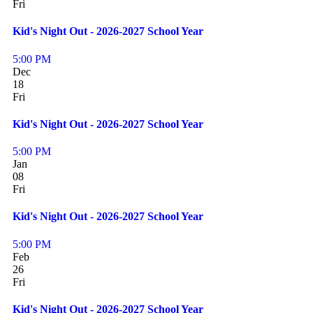
Fri
Kid's Night Out - 2026-2027 School Year
5:00 PM
Dec
18
Fri
Kid's Night Out - 2026-2027 School Year
5:00 PM
Jan
08
Fri
Kid's Night Out - 2026-2027 School Year
5:00 PM
Feb
26
Fri
Kid's Night Out - 2026-2027 School Year