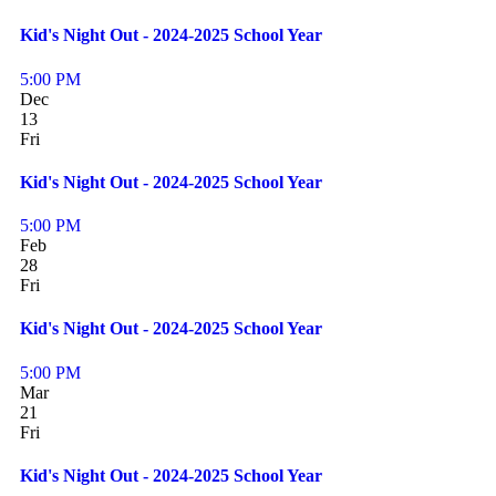
Kid's Night Out - 2024-2025 School Year
5:00 PM
Dec
13
Fri
Kid's Night Out - 2024-2025 School Year
5:00 PM
Feb
28
Fri
Kid's Night Out - 2024-2025 School Year
5:00 PM
Mar
21
Fri
Kid's Night Out - 2024-2025 School Year