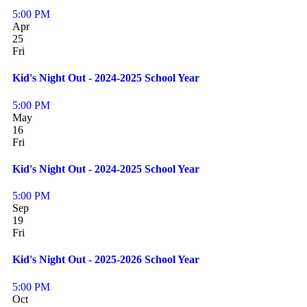
5:00 PM
Apr
25
Fri
Kid's Night Out - 2024-2025 School Year
5:00 PM
May
16
Fri
Kid's Night Out - 2024-2025 School Year
5:00 PM
Sep
19
Fri
Kid's Night Out - 2025-2026 School Year
5:00 PM
Oct