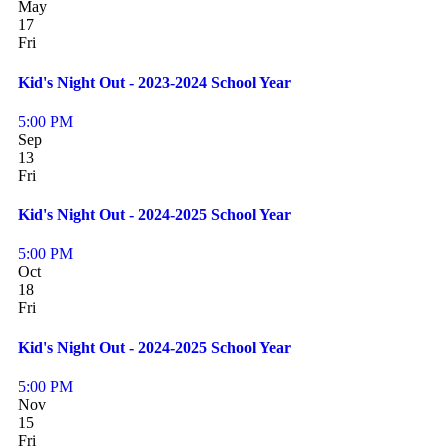
May
17
Fri
Kid's Night Out - 2023-2024 School Year
5:00 PM
Sep
13
Fri
Kid's Night Out - 2024-2025 School Year
5:00 PM
Oct
18
Fri
Kid's Night Out - 2024-2025 School Year
5:00 PM
Nov
15
Fri