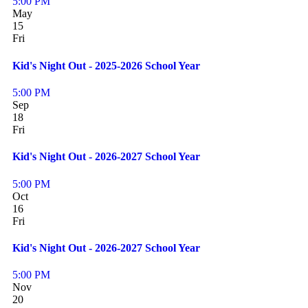
5:00 PM
May
15
Fri
Kid's Night Out - 2025-2026 School Year
5:00 PM
Sep
18
Fri
Kid's Night Out - 2026-2027 School Year
5:00 PM
Oct
16
Fri
Kid's Night Out - 2026-2027 School Year
5:00 PM
Nov
20