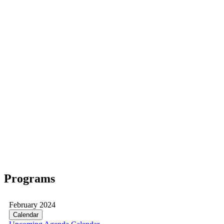
Programs
February 2024
Calendar