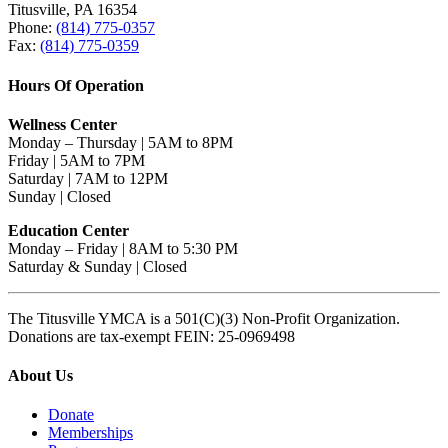
Titusville, PA 16354
Phone:
(814) 775-0357
Fax:
(814) 775-0359
Hours Of Operation
Wellness Center
Monday – Thursday | 5AM to 8PM
Friday | 5AM to 7PM
Saturday | 7AM to 12PM
Sunday | Closed
Education Center
Monday – Friday | 8AM to 5:30 PM
Saturday & Sunday | Closed
The Titusville YMCA is a 501(C)(3) Non-Profit Organization.
Donations are tax-exempt FEIN: 25-0969498
About Us
Donate
Memberships