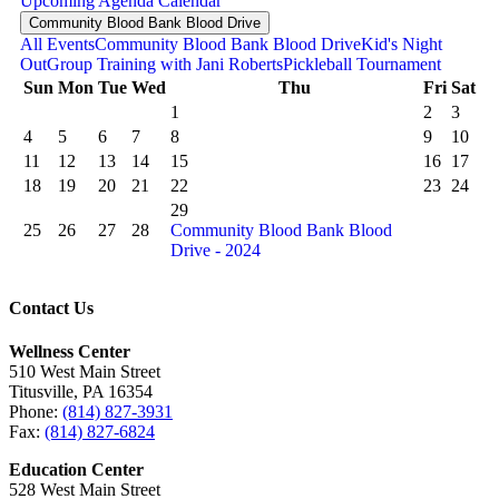
Upcoming
Agenda
Calendar
Community Blood Bank Blood Drive
All Events
Community Blood Bank Blood Drive
Kid's Night
Out
Group Training with Jani Roberts
Pickleball Tournament
Sun
Mon
Tue
Wed
Thu
Fri
Sat
1
2
3
4
5
6
7
8
9
10
11
12
13
14
15
16
17
18
19
20
21
22
23
24
29
25
26
27
28
Community Blood Bank Blood
Drive - 2024
Contact Us
Wellness Center
510 West Main Street
Titusville, PA 16354
Phone:
(814) 827-3931
Fax:
(814) 827-6824
Education Center
528 West Main Street