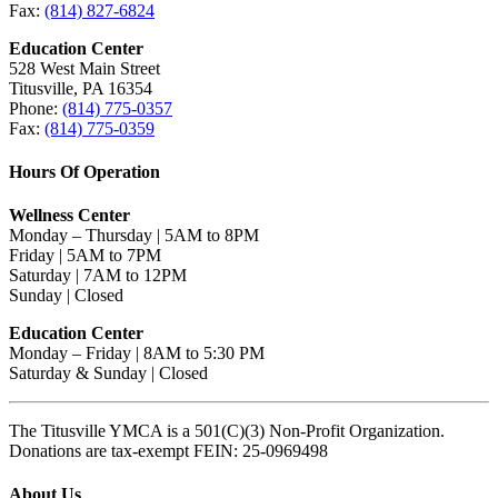
Fax:
(814) 827-6824
Education Center
528 West Main Street
Titusville, PA 16354
Phone:
(814) 775-0357
Fax:
(814) 775-0359
Hours Of Operation
Wellness Center
Monday – Thursday | 5AM to 8PM
Friday | 5AM to 7PM
Saturday | 7AM to 12PM
Sunday | Closed
Education Center
Monday – Friday | 8AM to 5:30 PM
Saturday & Sunday | Closed
The Titusville YMCA is a 501(C)(3) Non-Profit Organization.
Donations are tax-exempt FEIN: 25-0969498
About Us