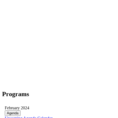
Programs
February 2024
Agenda