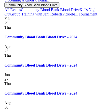
Upcoming
Agenda
Calendar
Community Blood Bank Blood Drive
All Events
Community Blood Bank Blood Drive
Kid's Night
Out
Group Training with Jani Roberts
Pickleball Tournament
Feb
29
Thu
Community Blood Bank Blood Drive - 2024
Apr
25
Thu
Community Blood Bank Blood Drive - 2024
Jun
27
Thu
Community Blood Bank Blood Drive - 2024
Aug
30