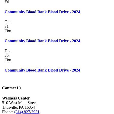
Fri
Community Blood Bank Blood Drive - 2024
Oct
31
Thu
Community Blood Bank Blood Drive - 2024
Dec
26
Thu
Community Blood Bank Blood Drive - 2024
Contact Us
Wellness Center
510 West Main Street
Titusville, PA 16354
Phone:
(814) 827-3931