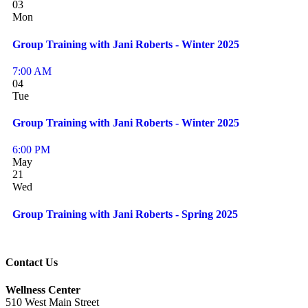
03
Mon
Group Training with Jani Roberts - Winter 2025
7:00 AM
04
Tue
Group Training with Jani Roberts - Winter 2025
6:00 PM
May
21
Wed
Group Training with Jani Roberts - Spring 2025
Contact Us
Wellness Center
510 West Main Street