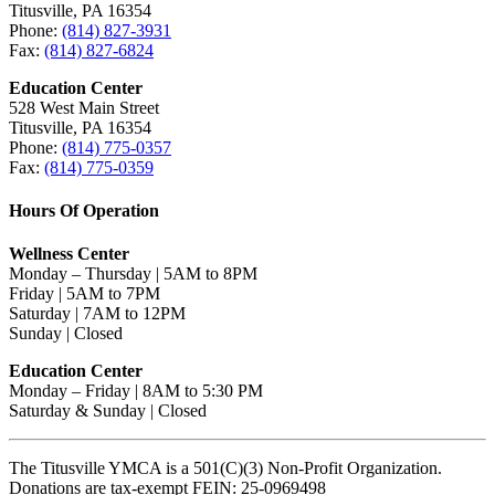
Titusville, PA 16354
Phone:
(814) 827-3931
Fax:
(814) 827-6824
Education Center
528 West Main Street
Titusville, PA 16354
Phone:
(814) 775-0357
Fax:
(814) 775-0359
Hours Of Operation
Wellness Center
Monday – Thursday | 5AM to 8PM
Friday | 5AM to 7PM
Saturday | 7AM to 12PM
Sunday | Closed
Education Center
Monday – Friday | 8AM to 5:30 PM
Saturday & Sunday | Closed
The Titusville YMCA is a 501(C)(3) Non-Profit Organization.
Donations are tax-exempt FEIN: 25-0969498