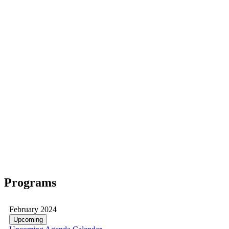
Programs
February 2024
Upcoming