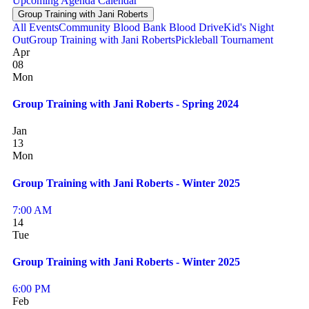
Upcoming
Agenda
Calendar
Group Training with Jani Roberts
All Events
Community Blood Bank Blood Drive
Kid's Night
Out
Group Training with Jani Roberts
Pickleball Tournament
Apr
08
Mon
Group Training with Jani Roberts - Spring 2024
Jan
13
Mon
Group Training with Jani Roberts - Winter 2025
7:00 AM
14
Tue
Group Training with Jani Roberts - Winter 2025
6:00 PM
Feb