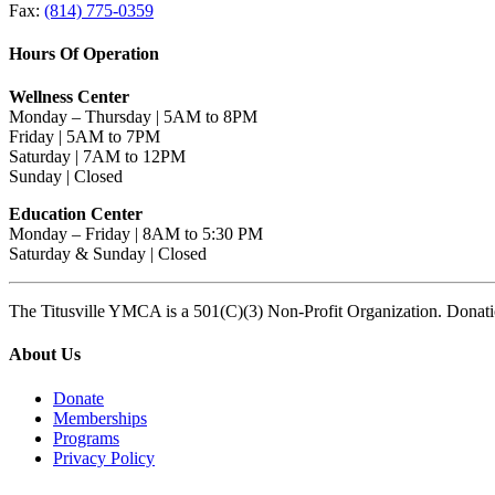
Fax:
(814) 775-0359
Hours Of Operation
Wellness Center
Monday – Thursday | 5AM to 8PM
Friday | 5AM to 7PM
Saturday | 7AM to 12PM
Sunday | Closed
Education Center
Monday – Friday | 8AM to 5:30 PM
Saturday & Sunday | Closed
The Titusville YMCA is a 501(C)(3) Non-Profit Organization. Donat
About Us
Donate
Memberships
Programs
Privacy Policy