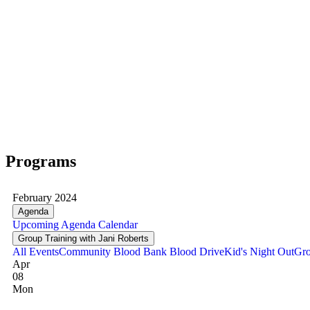
Programs
February 2024
Agenda
Upcoming
Agenda
Calendar
Group Training with Jani Roberts
All Events
Community Blood Bank Blood Drive
Kid's Night Out
Gro
Apr
08
Mon