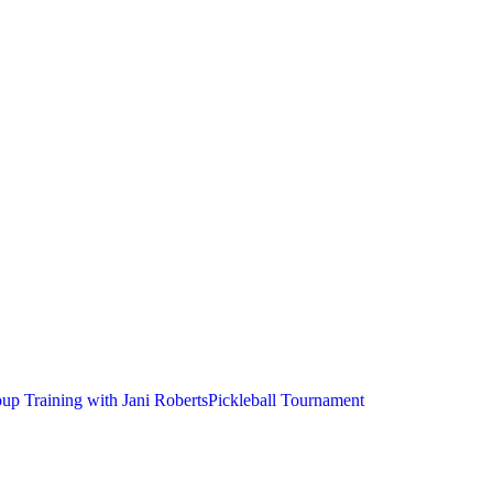
up Training with Jani Roberts
Pickleball Tournament