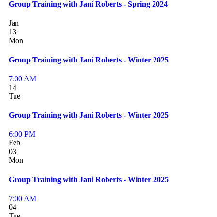
Group Training with Jani Roberts - Spring 2024
Jan
13
Mon
Group Training with Jani Roberts - Winter 2025
7:00 AM
14
Tue
Group Training with Jani Roberts - Winter 2025
6:00 PM
Feb
03
Mon
Group Training with Jani Roberts - Winter 2025
7:00 AM
04
Tue