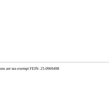
ions are tax-exempt FEIN: 25-0969498