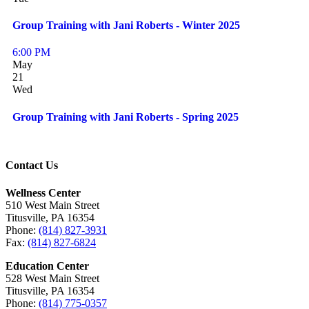
Group Training with Jani Roberts - Winter 2025
6:00 PM
May
21
Wed
Group Training with Jani Roberts - Spring 2025
Contact Us
Wellness Center
510 West Main Street
Titusville, PA 16354
Phone:
(814) 827-3931
Fax:
(814) 827-6824
Education Center
528 West Main Street
Titusville, PA 16354
Phone:
(814) 775-0357