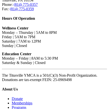
Titusville, PA 16354
Phone:
(814) 775-0357
Fax:
(814) 775-0359
Hours Of Operation
Wellness Center
Monday – Thursday | 5AM to 8PM
Friday | 5AM to 7PM
Saturday | 7AM to 12PM
Sunday | Closed
Education Center
Monday – Friday | 8AM to 5:30 PM
Saturday & Sunday | Closed
The Titusville YMCA is a 501(C)(3) Non-Profit Organization.
Donations are tax-exempt FEIN: 25-0969498
About Us
Donate
Memberships
Programs