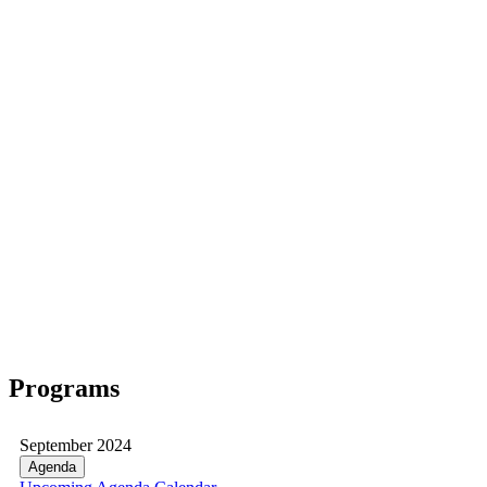
Programs
September 2024
Agenda