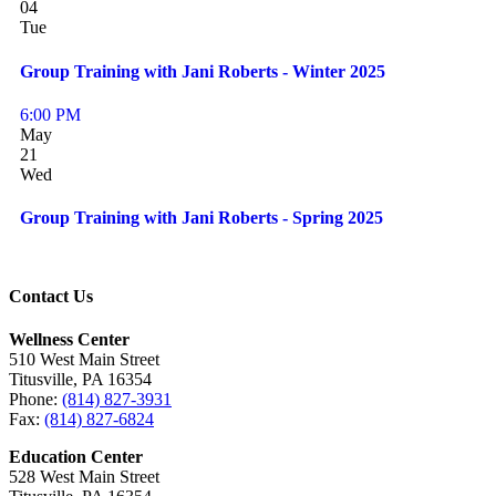
04
Tue
Group Training with Jani Roberts - Winter 2025
6:00 PM
May
21
Wed
Group Training with Jani Roberts - Spring 2025
Contact Us
Wellness Center
510 West Main Street
Titusville, PA 16354
Phone:
(814) 827-3931
Fax:
(814) 827-6824
Education Center
528 West Main Street