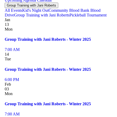
Upcoming
Agenda
Calendar
Group Training with Jani Roberts
All Events
Kid's Night Out
Community Blood Bank Blood
Drive
Group Training with Jani Roberts
Pickleball Tournament
Jan
13
Mon
Group Training with Jani Roberts - Winter 2025
7:00 AM
14
Tue
Group Training with Jani Roberts - Winter 2025
6:00 PM
Feb
03
Mon
Group Training with Jani Roberts - Winter 2025
7:00 AM