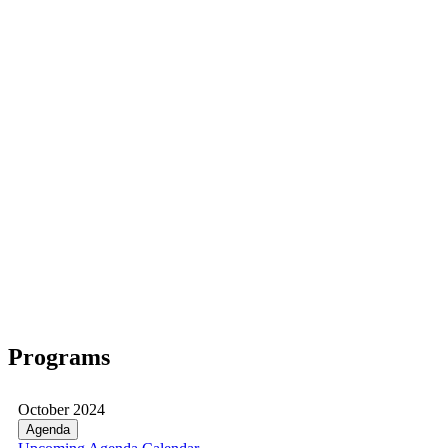
Programs
October 2024
Agenda