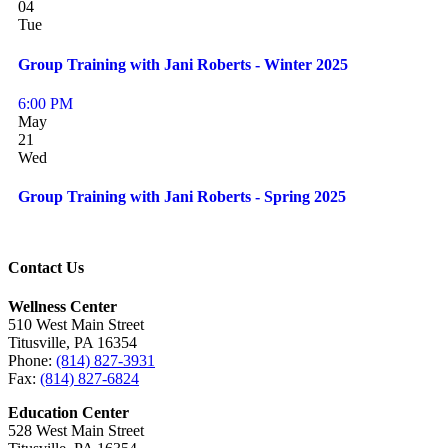
04
Tue
Group Training with Jani Roberts - Winter 2025
6:00 PM
May
21
Wed
Group Training with Jani Roberts - Spring 2025
Contact Us
Wellness Center
510 West Main Street
Titusville, PA 16354
Phone:
(814) 827-3931
Fax:
(814) 827-6824
Education Center
528 West Main Street