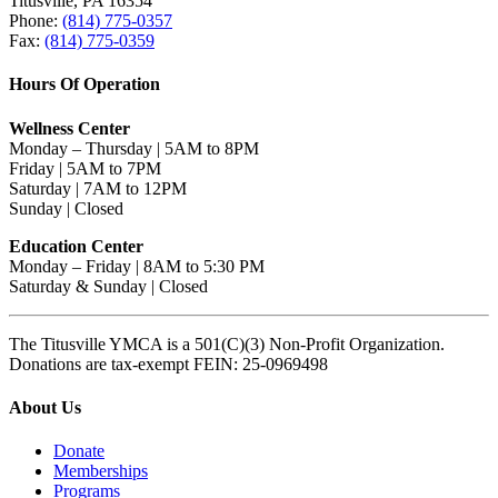
Titusville, PA 16354
Phone:
(814) 775-0357
Fax:
(814) 775-0359
Hours Of Operation
Wellness Center
Monday – Thursday | 5AM to 8PM
Friday | 5AM to 7PM
Saturday | 7AM to 12PM
Sunday | Closed
Education Center
Monday – Friday | 8AM to 5:30 PM
Saturday & Sunday | Closed
The Titusville YMCA is a 501(C)(3) Non-Profit Organization.
Donations are tax-exempt FEIN: 25-0969498
About Us
Donate
Memberships
Programs