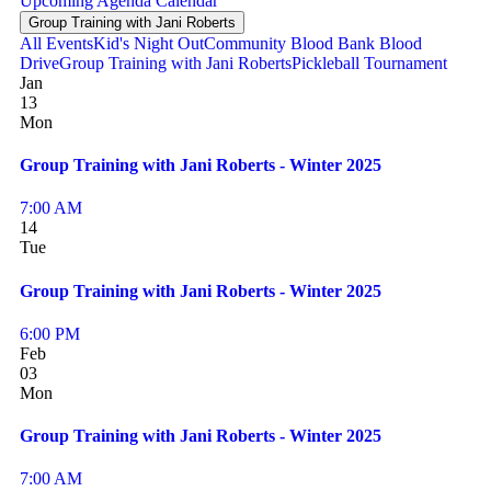
Upcoming
Agenda
Calendar
Group Training with Jani Roberts
All Events
Kid's Night Out
Community Blood Bank Blood
Drive
Group Training with Jani Roberts
Pickleball Tournament
Jan
13
Mon
Group Training with Jani Roberts - Winter 2025
7:00 AM
14
Tue
Group Training with Jani Roberts - Winter 2025
6:00 PM
Feb
03
Mon
Group Training with Jani Roberts - Winter 2025
7:00 AM