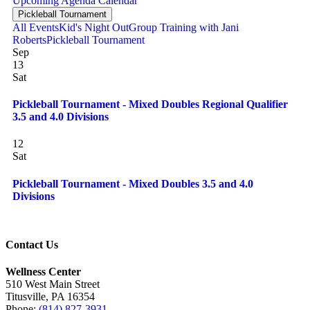
Upcoming
Agenda
Calendar
Pickleball Tournament
All Events
Kid's Night Out
Group Training with Jani
Roberts
Pickleball Tournament
Sep
13
Sat
Pickleball Tournament - Mixed Doubles Regional Qualifier
3.5 and 4.0 Divisions
12
Sat
Pickleball Tournament - Mixed Doubles 3.5 and 4.0
Divisions
Contact Us
Wellness Center
510 West Main Street
Titusville, PA 16354
Phone:
(814) 827-3931