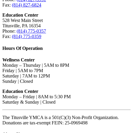
Fax:
(814) 827-6824
Education Center
528 West Main Street
Titusville, PA 16354
Phone:
(814) 775-0357
Fax:
(814) 775-0359
Hours Of Operation
Wellness Center
Monday – Thursday | 5AM to 8PM
Friday | 5AM to 7PM
Saturday | 7AM to 12PM
Sunday | Closed
Education Center
Monday – Friday | 8AM to 5:30 PM
Saturday & Sunday | Closed
The Titusville YMCA is a 501(C)(3) Non-Profit Organization.
Donations are tax-exempt FEIN: 25-0969498