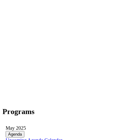
Programs
May 2025
Agenda