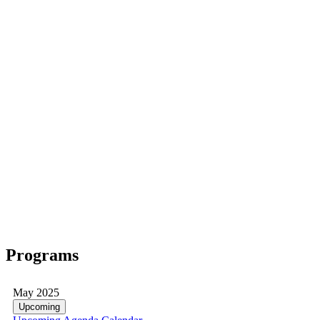
Programs
May 2025
Upcoming