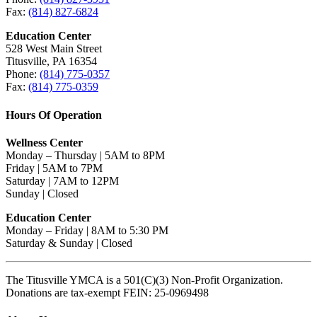
Fax:
(814) 827-6824
Education Center
528 West Main Street
Titusville, PA 16354
Phone:
(814) 775-0357
Fax:
(814) 775-0359
Hours Of Operation
Wellness Center
Monday – Thursday | 5AM to 8PM
Friday | 5AM to 7PM
Saturday | 7AM to 12PM
Sunday | Closed
Education Center
Monday – Friday | 8AM to 5:30 PM
Saturday & Sunday | Closed
The Titusville YMCA is a 501(C)(3) Non-Profit Organization.
Donations are tax-exempt FEIN: 25-0969498