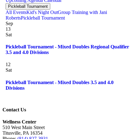
Upcoming
Agenda
Calendar
Pickleball Tournament
All Events
Kid's Night Out
Group Training with Jani
Roberts
Pickleball Tournament
Sep
13
Sat
Pickleball Tournament - Mixed Doubles Regional Qualifier
3.5 and 4.0 Divisions
12
Sat
Pickleball Tournament - Mixed Doubles 3.5 and 4.0
Divisions
Contact Us
Wellness Center
510 West Main Street
Titusville, PA 16354
Phone:
(814) 827-3931