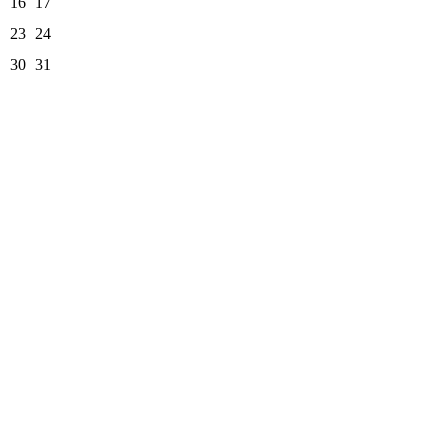
16
17
23
24
30
31