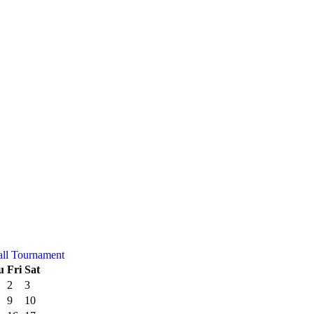
all Tournament
u
Fri
Sat
2
3
9
10