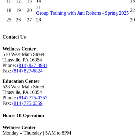
11
12
13
14
15
21
18
19
20
22
Group Training with Jani Roberts - Spring 2025
25
26
27
28
29
Contact Us
Wellness Center
510 West Main Street
Titusville, PA 16354
Phone:
(814) 827-3931
Fax:
(814) 827-6824
Education Center
528 West Main Street
Titusville, PA 16354
Phone:
(814) 775-0357
Fax:
(814) 775-0359
Hours Of Operation
Wellness Center
Monday – Thursday | 5AM to 8PM