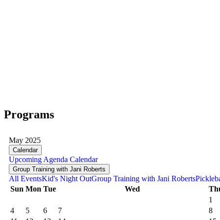
Programs
May 2025
Calendar
Upcoming
Agenda
Calendar
Group Training with Jani Roberts
All Events
Kid's Night Out
Group Training with Jani Roberts
Pickleb
Sun
Mon
Tue
Wed
Th
1
4
5
6
7
8