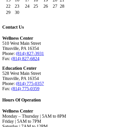
22
23
24
25
26
27
28
29
30
Contact Us
Wellness Center
510 West Main Street
Titusville, PA 16354
Phone:
(814) 827-3931
Fax:
(814) 827-6824
Education Center
528 West Main Street
Titusville, PA 16354
Phone:
(814) 775-0357
Fax:
(814) 775-0359
Hours Of Operation
Wellness Center
Monday – Thursday | 5AM to 8PM
Friday | 5AM to 7PM
Saturday | 7AM to 12PM