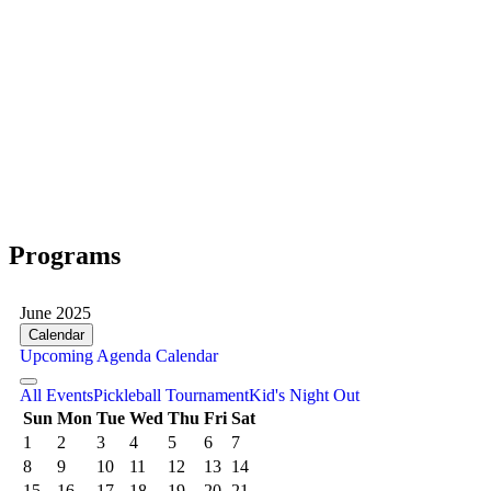
Programs
June 2025
Calendar
Upcoming
Agenda
Calendar
All Events
Pickleball Tournament
Kid's Night Out
Sun
Mon
Tue
Wed
Thu
Fri
Sat
1
2
3
4
5
6
7
8
9
10
11
12
13
14
15
16
17
18
19
20
21