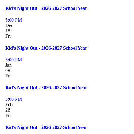
Kid's Night Out - 2026-2027 School Year
5:00 PM
Dec
18
Fri
Kid's Night Out - 2026-2027 School Year
5:00 PM
Jan
08
Fri
Kid's Night Out - 2026-2027 School Year
5:00 PM
Feb
26
Fri
Kid's Night Out - 2026-2027 School Year