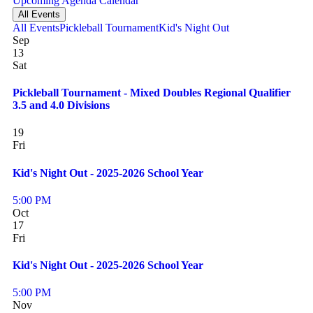
Upcoming
Agenda
Calendar
All Events
All Events
Pickleball Tournament
Kid's Night Out
Sep
13
Sat
Pickleball Tournament - Mixed Doubles Regional Qualifier
3.5 and 4.0 Divisions
19
Fri
Kid's Night Out - 2025-2026 School Year
5:00 PM
Oct
17
Fri
Kid's Night Out - 2025-2026 School Year
5:00 PM
Nov