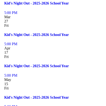
Kid's Night Out - 2025-2026 School Year
5:00 PM
Mar
27
Fri
Kid's Night Out - 2025-2026 School Year
5:00 PM
Apr
17
Fri
Kid's Night Out - 2025-2026 School Year
5:00 PM
May
15
Fri
Kid's Night Out - 2025-2026 School Year