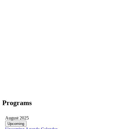
Programs
August 2025
Upcoming