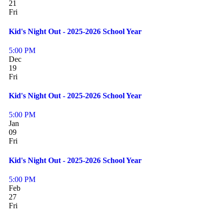
21
Fri
Kid's Night Out - 2025-2026 School Year
5:00 PM
Dec
19
Fri
Kid's Night Out - 2025-2026 School Year
5:00 PM
Jan
09
Fri
Kid's Night Out - 2025-2026 School Year
5:00 PM
Feb
27
Fri