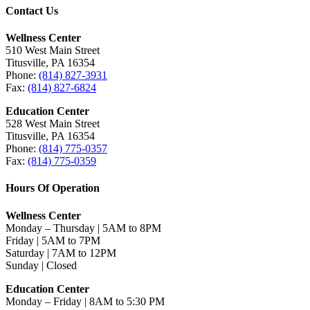
Contact Us
Wellness Center
510 West Main Street
Titusville, PA 16354
Phone:
(814) 827-3931
Fax:
(814) 827-6824
Education Center
528 West Main Street
Titusville, PA 16354
Phone:
(814) 775-0357
Fax:
(814) 775-0359
Hours Of Operation
Wellness Center
Monday – Thursday | 5AM to 8PM
Friday | 5AM to 7PM
Saturday | 7AM to 12PM
Sunday | Closed
Education Center
Monday – Friday | 8AM to 5:30 PM