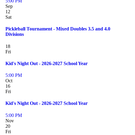
5:00 PM
Sep
12
Sat
Pickleball Tournament - Mixed Doubles 3.5 and 4.0
Divisions
18
Fri
Kid's Night Out - 2026-2027 School Year
5:00 PM
Oct
16
Fri
Kid's Night Out - 2026-2027 School Year
5:00 PM
Nov
20
Fri