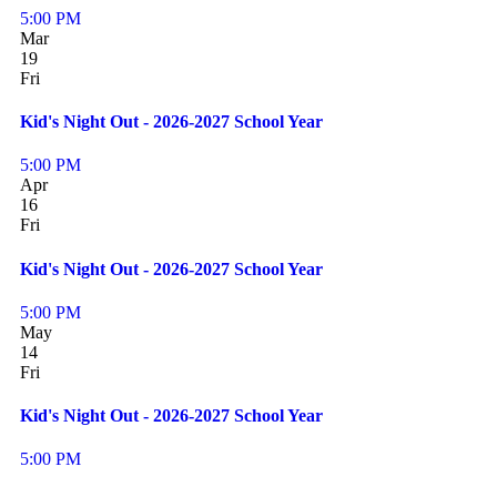
5:00 PM
Mar
19
Fri
Kid's Night Out - 2026-2027 School Year
5:00 PM
Apr
16
Fri
Kid's Night Out - 2026-2027 School Year
5:00 PM
May
14
Fri
Kid's Night Out - 2026-2027 School Year
5:00 PM