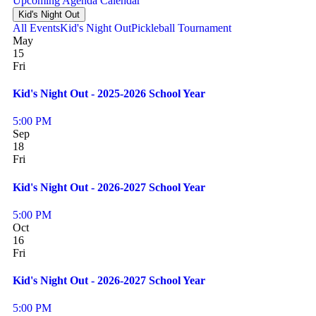
Upcoming
Agenda
Calendar
Kid's Night Out
All Events
Kid's Night Out
Pickleball Tournament
May
15
Fri
Kid's Night Out - 2025-2026 School Year
5:00 PM
Sep
18
Fri
Kid's Night Out - 2026-2027 School Year
5:00 PM
Oct
16
Fri
Kid's Night Out - 2026-2027 School Year
5:00 PM