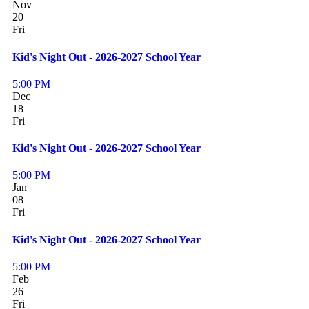
Nov
20
Fri
Kid's Night Out - 2026-2027 School Year
5:00 PM
Dec
18
Fri
Kid's Night Out - 2026-2027 School Year
5:00 PM
Jan
08
Fri
Kid's Night Out - 2026-2027 School Year
5:00 PM
Feb
26
Fri