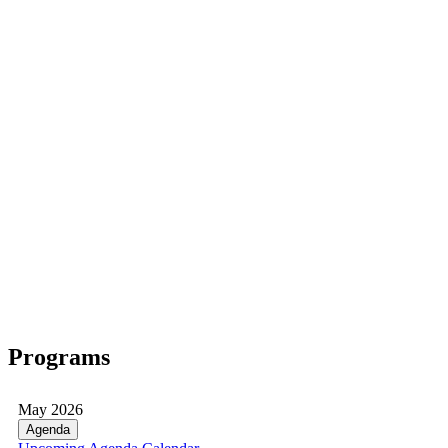
Programs
May 2026
Agenda