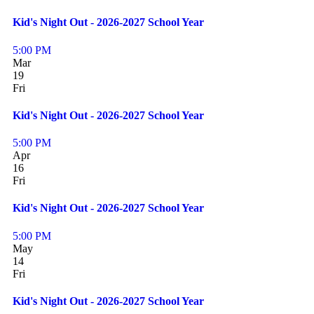
Kid's Night Out - 2026-2027 School Year
5:00 PM
Mar
19
Fri
Kid's Night Out - 2026-2027 School Year
5:00 PM
Apr
16
Fri
Kid's Night Out - 2026-2027 School Year
5:00 PM
May
14
Fri
Kid's Night Out - 2026-2027 School Year