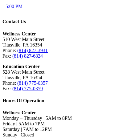
5:00 PM
Contact Us
Wellness Center
510 West Main Street
Titusville, PA 16354
Phone:
(814) 827-3931
Fax:
(814) 827-6824
Education Center
528 West Main Street
Titusville, PA 16354
Phone:
(814) 775-0357
Fax:
(814) 775-0359
Hours Of Operation
Wellness Center
Monday – Thursday | 5AM to 8PM
Friday | 5AM to 7PM
Saturday | 7AM to 12PM
Sunday | Closed