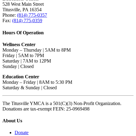
528 West Main Street
Titusville, PA 16354
Phone:
(814) 775-0357
Fax:
(814) 775-0359
Hours Of Operation
Wellness Center
Monday – Thursday | 5AM to 8PM
Friday | 5AM to 7PM
Saturday | 7AM to 12PM
Sunday | Closed
Education Center
Monday – Friday | 8AM to 5:30 PM
Saturday & Sunday | Closed
The Titusville YMCA is a 501(C)(3) Non-Profit Organization.
Donations are tax-exempt FEIN: 25-0969498
About Us
Donate