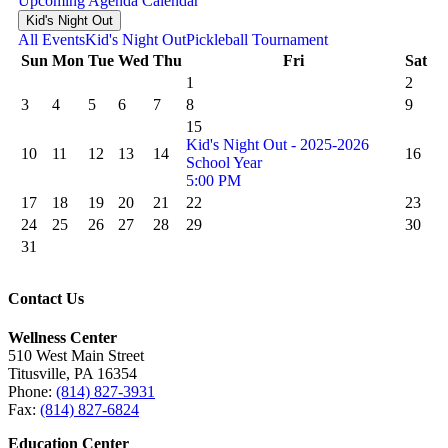
Upcoming
Agenda
Calendar
Kid's Night Out
All Events
Kid's Night Out
Pickleball Tournament
Sun
Mon
Tue
Wed
Thu
Fri
Sat
1
2
3
4
5
6
7
8
9
15
Kid's Night Out - 2025-2026
10
11
12
13
14
16
School Year
5:00 PM
17
18
19
20
21
22
23
24
25
26
27
28
29
30
31
Contact Us
Wellness Center
510 West Main Street
Titusville, PA 16354
Phone:
(814) 827-3931
Fax:
(814) 827-6824
Education Center