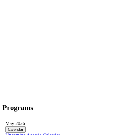
Programs
May 2026
Calendar