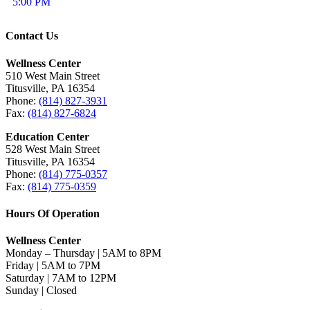
5:00 PM
Contact Us
Wellness Center
510 West Main Street
Titusville, PA 16354
Phone:
(814) 827-3931
Fax:
(814) 827-6824
Education Center
528 West Main Street
Titusville, PA 16354
Phone:
(814) 775-0357
Fax:
(814) 775-0359
Hours Of Operation
Wellness Center
Monday – Thursday | 5AM to 8PM
Friday | 5AM to 7PM
Saturday | 7AM to 12PM
Sunday | Closed