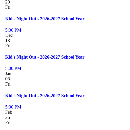
20
Fri
Kid's Night Out - 2026-2027 School Year
5:00 PM
Dec
18
Fri
Kid's Night Out - 2026-2027 School Year
5:00 PM
Jan
08
Fri
Kid's Night Out - 2026-2027 School Year
5:00 PM
Feb
26
Fri