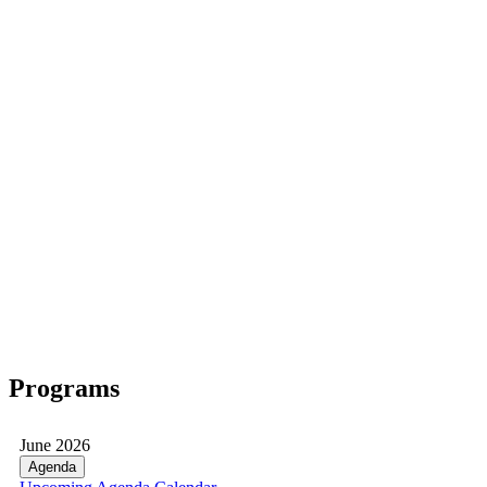
Programs
June 2026
Agenda