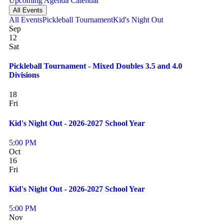
Upcoming
Agenda
Calendar
All Events
All Events
Pickleball Tournament
Kid's Night Out
Sep
12
Sat
Pickleball Tournament - Mixed Doubles 3.5 and 4.0
Divisions
18
Fri
Kid's Night Out - 2026-2027 School Year
5:00 PM
Oct
16
Fri
Kid's Night Out - 2026-2027 School Year
5:00 PM
Nov