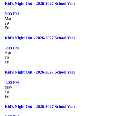
Kid's Night Out - 2026-2027 School Year
5:00 PM
Mar
19
Fri
Kid's Night Out - 2026-2027 School Year
5:00 PM
Apr
16
Fri
Kid's Night Out - 2026-2027 School Year
5:00 PM
May
14
Fri
Kid's Night Out - 2026-2027 School Year