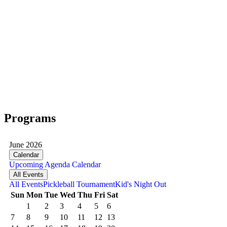
Programs
June 2026
Calendar
Upcoming
Agenda
Calendar
All Events
All Events
Pickleball Tournament
Kid's Night Out
Sun
Mon
Tue
Wed
Thu
Fri
Sat
1
2
3
4
5
6
7
8
9
10
11
12
13