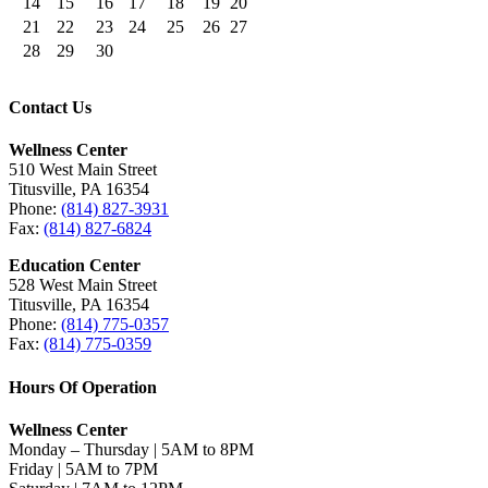
14
15
16
17
18
19
20
21
22
23
24
25
26
27
28
29
30
Contact Us
Wellness Center
510 West Main Street
Titusville, PA 16354
Phone:
(814) 827-3931
Fax:
(814) 827-6824
Education Center
528 West Main Street
Titusville, PA 16354
Phone:
(814) 775-0357
Fax:
(814) 775-0359
Hours Of Operation
Wellness Center
Monday – Thursday | 5AM to 8PM
Friday | 5AM to 7PM